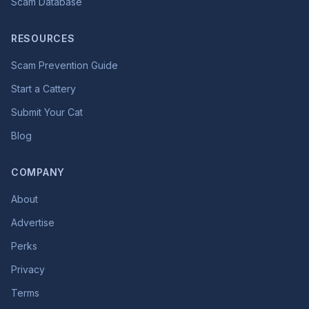
Scam Database
RESOURCES
Scam Prevention Guide
Start a Cattery
Submit Your Cat
Blog
COMPANY
About
Advertise
Perks
Privacy
Terms