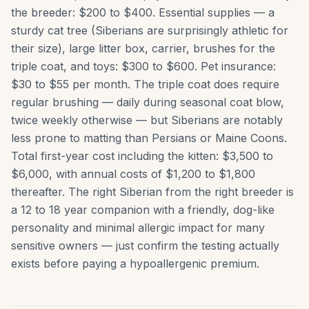
the breeder: $200 to $400. Essential supplies — a
sturdy cat tree (Siberians are surprisingly athletic for
their size), large litter box, carrier, brushes for the
triple coat, and toys: $300 to $600. Pet insurance:
$30 to $55 per month. The triple coat does require
regular brushing — daily during seasonal coat blow,
twice weekly otherwise — but Siberians are notably
less prone to matting than Persians or Maine Coons.
Total first-year cost including the kitten: $3,500 to
$6,000, with annual costs of $1,200 to $1,800
thereafter. The right Siberian from the right breeder is
a 12 to 18 year companion with a friendly, dog-like
personality and minimal allergic impact for many
sensitive owners — just confirm the testing actually
exists before paying a hypoallergenic premium.