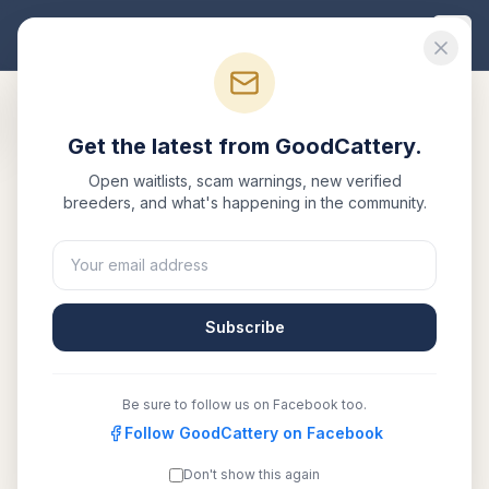
Good
Cattery
Get the latest from GoodCattery.
Back to Blog
Open waitlists, scam warnings, new verified
breeders, and what's happening in the community.
Buyer Guide
Siberian Cat Price Guide
2026: What to Expect
Subscribe
May 12, 2026
·
7 min read
Be sure to follow us on Facebook too.
SHARE:
Facebook
Follow GoodCattery on Facebook
X
Email
Copy link
Don't show this again