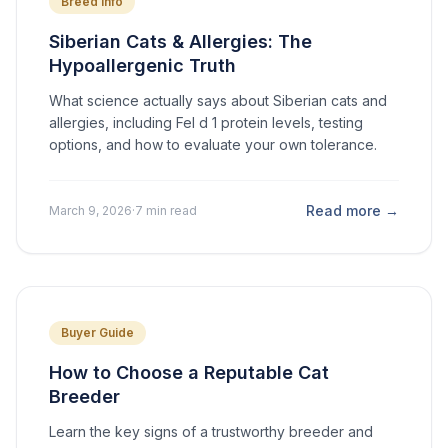
Breed Info
Siberian Cats & Allergies: The
Hypoallergenic Truth
What science actually says about Siberian cats and
allergies, including Fel d 1 protein levels, testing
options, and how to evaluate your own tolerance.
Read more →
March 9, 2026
·
7 min read
Buyer Guide
How to Choose a Reputable Cat
Breeder
Learn the key signs of a trustworthy breeder and