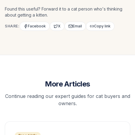
Found this useful? Forward it to a cat person who's thinking
about getting a kitten.
SHARE:
Facebook
X
Email
Copy link
More Articles
Continue reading our expert guides for cat buyers and
owners.