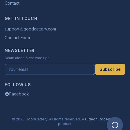
Contact
GET IN TOUCH
support@goodcattery.com
Contact Form
NEWSLETTER
Scam alerts & cat care tips
Subscribe
FOLLOW US
Facebook
© 2026 GoodCattery. All rights reserved. A
Gideon Codeworks
product.