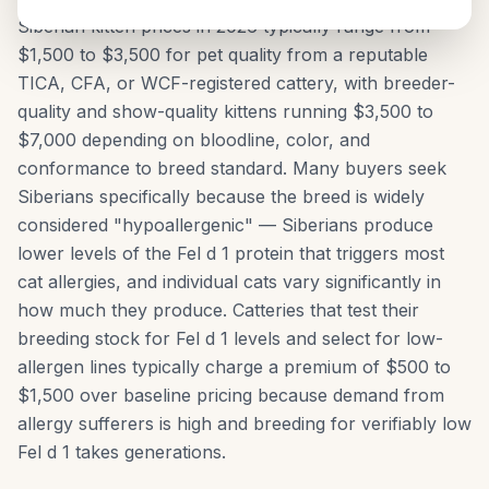
Siberian kitten prices in 2026 typically range from
$1,500 to $3,500 for pet quality from a reputable
TICA, CFA, or WCF-registered cattery, with breeder-
quality and show-quality kittens running $3,500 to
$7,000 depending on bloodline, color, and
conformance to breed standard. Many buyers seek
Siberians specifically because the breed is widely
considered "hypoallergenic" — Siberians produce
lower levels of the Fel d 1 protein that triggers most
cat allergies, and individual cats vary significantly in
how much they produce. Catteries that test their
breeding stock for Fel d 1 levels and select for low-
allergen lines typically charge a premium of $500 to
$1,500 over baseline pricing because demand from
allergy sufferers is high and breeding for verifiably low
Fel d 1 takes generations.