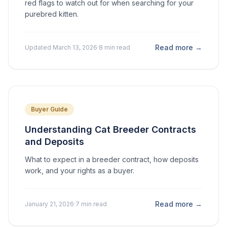
red flags to watch out for when searching for your
purebred kitten.
Read more →
Updated March 13, 2026
·
8 min read
Buyer Guide
Understanding Cat Breeder Contracts
and Deposits
What to expect in a breeder contract, how deposits
work, and your rights as a buyer.
Read more →
January 21, 2026
·
7 min read