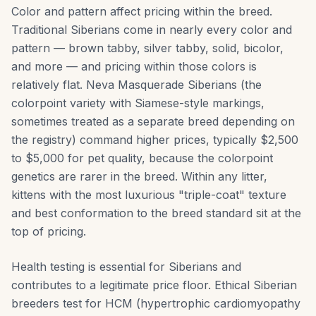
Color and pattern affect pricing within the breed.
Traditional Siberians come in nearly every color and
pattern — brown tabby, silver tabby, solid, bicolor,
and more — and pricing within those colors is
relatively flat. Neva Masquerade Siberians (the
colorpoint variety with Siamese-style markings,
sometimes treated as a separate breed depending on
the registry) command higher prices, typically $2,500
to $5,000 for pet quality, because the colorpoint
genetics are rarer in the breed. Within any litter,
kittens with the most luxurious "triple-coat" texture
and best conformation to the breed standard sit at the
top of pricing.
Health testing is essential for Siberians and
contributes to a legitimate price floor. Ethical Siberian
breeders test for HCM (hypertrophic cardiomyopathy