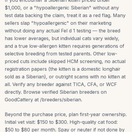
If you encounter a Siberian kitten priced under
$1,000, or a "hypoallergenic Siberian" without any
test data backing the claim, treat it as a red flag. Many
sellers slap "hypoallergenic" on their marketing
without doing any actual Fel d 1 testing — the breed
has lower averages, but individual cats vary widely,
and a true low-allergen kitten requires generations of
selective breeding from tested parents. Other low-
priced cuts include skipped HCM screening, no actual
registration papers (the kitten is a domestic longhair
sold as a Siberian), or outright scams with no kitten at
all. Verify any breeder against TICA, CFA, or WCF
directly. Browse verified Siberian breeders on
GoodCattery at /breeders/siberian.
Beyond the purchase price, plan first-year ownership.
Initial vet visit: $150 to $300. High-quality cat food:
$50 to $80 per month. Spay or neuter if not done by