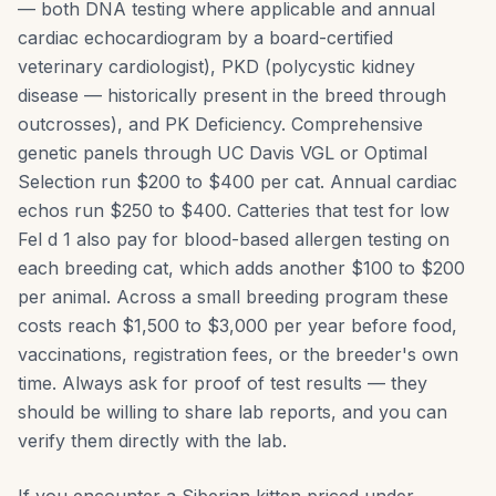
— both DNA testing where applicable and annual
cardiac echocardiogram by a board-certified
veterinary cardiologist), PKD (polycystic kidney
disease — historically present in the breed through
outcrosses), and PK Deficiency. Comprehensive
genetic panels through UC Davis VGL or Optimal
Selection run $200 to $400 per cat. Annual cardiac
echos run $250 to $400. Catteries that test for low
Fel d 1 also pay for blood-based allergen testing on
each breeding cat, which adds another $100 to $200
per animal. Across a small breeding program these
costs reach $1,500 to $3,000 per year before food,
vaccinations, registration fees, or the breeder's own
time. Always ask for proof of test results — they
should be willing to share lab reports, and you can
verify them directly with the lab.