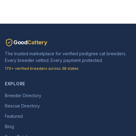
Good
Cattery
The trusted marketplace for verified pedigree cat breeders.
Every breeder vetted. Every payment protected.
170+ verified breeders across 38 states
EXPLORE
Breeder Directory
Rescue Directory
Featured
Blog