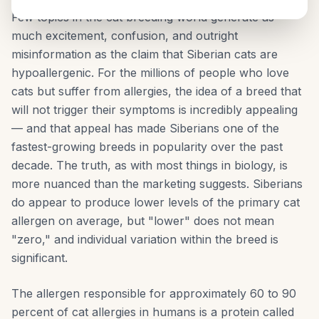
Few topics in the cat breeding world generate as
much excitement, confusion, and outright
misinformation as the claim that Siberian cats are
hypoallergenic. For the millions of people who love
cats but suffer from allergies, the idea of a breed that
will not trigger their symptoms is incredibly appealing
— and that appeal has made Siberians one of the
fastest-growing breeds in popularity over the past
decade. The truth, as with most things in biology, is
more nuanced than the marketing suggests. Siberians
do appear to produce lower levels of the primary cat
allergen on average, but "lower" does not mean
"zero," and individual variation within the breed is
significant.
The allergen responsible for approximately 60 to 90
percent of cat allergies in humans is a protein called