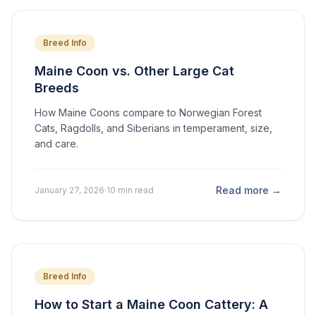
Breed Info
Maine Coon vs. Other Large Cat
Breeds
How Maine Coons compare to Norwegian Forest
Cats, Ragdolls, and Siberians in temperament, size,
and care.
Read more →
January 27, 2026
·
10 min read
Breed Info
How to Start a Maine Coon Cattery: A