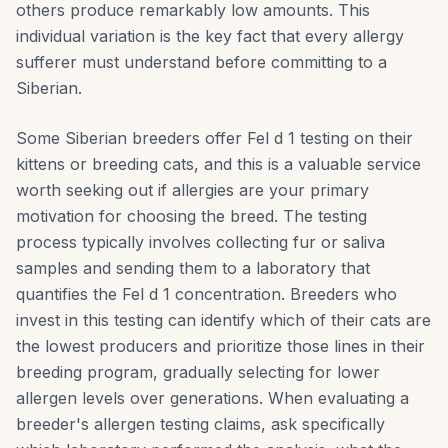
others produce remarkably low amounts. This
individual variation is the key fact that every allergy
sufferer must understand before committing to a
Siberian.
Some Siberian breeders offer Fel d 1 testing on their
kittens or breeding cats, and this is a valuable service
worth seeking out if allergies are your primary
motivation for choosing the breed. The testing
process typically involves collecting fur or saliva
samples and sending them to a laboratory that
quantifies the Fel d 1 concentration. Breeders who
invest in this testing can identify which of their cats are
the lowest producers and prioritize those lines in their
breeding program, gradually selecting for lower
allergen levels over generations. When evaluating a
breeder's allergen testing claims, ask specifically