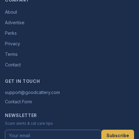
About
Advertise
Perks
Privacy
Terms
Contact
GET IN TOUCH
support@goodcattery.com
Contact Form
NEWSLETTER
Scam alerts & cat care tips
Subscribe