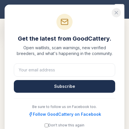
Good
Cattery
Get the latest from GoodCattery.
Back to Blog
Open waitlists, scam warnings, new verified
breeders, and what's happening in the community.
Breed Info
Siberian Cats & Allergies: The
Hypoallergenic Truth
Subscribe
March 9, 2026
·
7 min read
Be sure to follow us on Facebook too.
SHARE:
Facebook
Follow GoodCattery on Facebook
X
Email
Copy link
Don't show this again