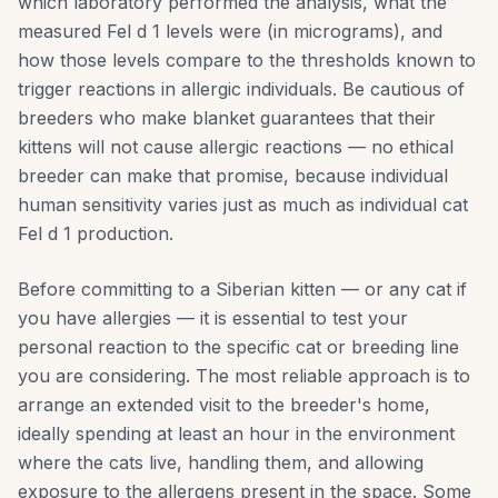
which laboratory performed the analysis, what the
measured Fel d 1 levels were (in micrograms), and
how those levels compare to the thresholds known to
trigger reactions in allergic individuals. Be cautious of
breeders who make blanket guarantees that their
kittens will not cause allergic reactions — no ethical
breeder can make that promise, because individual
human sensitivity varies just as much as individual cat
Fel d 1 production.
Before committing to a Siberian kitten — or any cat if
you have allergies — it is essential to test your
personal reaction to the specific cat or breeding line
you are considering. The most reliable approach is to
arrange an extended visit to the breeder's home,
ideally spending at least an hour in the environment
where the cats live, handling them, and allowing
exposure to the allergens present in the space. Some