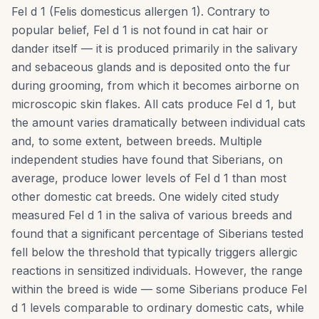
Fel d 1 (Felis domesticus allergen 1). Contrary to
popular belief, Fel d 1 is not found in cat hair or
dander itself — it is produced primarily in the salivary
and sebaceous glands and is deposited onto the fur
during grooming, from which it becomes airborne on
microscopic skin flakes. All cats produce Fel d 1, but
the amount varies dramatically between individual cats
and, to some extent, between breeds. Multiple
independent studies have found that Siberians, on
average, produce lower levels of Fel d 1 than most
other domestic cat breeds. One widely cited study
measured Fel d 1 in the saliva of various breeds and
found that a significant percentage of Siberians tested
fell below the threshold that typically triggers allergic
reactions in sensitized individuals. However, the range
within the breed is wide — some Siberians produce Fel
d 1 levels comparable to ordinary domestic cats, while