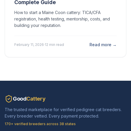
Complete Guide
How to start a Maine Coon cattery: TICA/CFA
registration, health testing, mentorship, costs, and
building your reputation.
Read more →
February 11, 2026
·
12 min read
Good
Cattery
The trusted marketplace for verified pedigree cat breeders.
Every breeder vetted. Every payment protected.
170+ verified breeders across 38 states