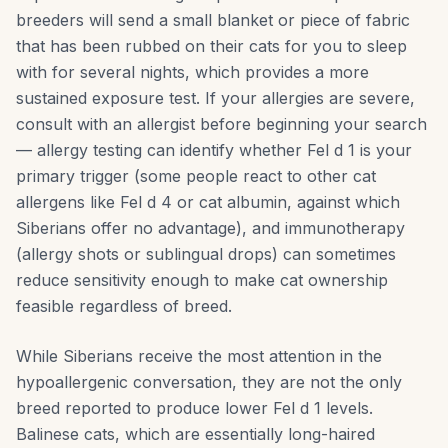
breeders will send a small blanket or piece of fabric
that has been rubbed on their cats for you to sleep
with for several nights, which provides a more
sustained exposure test. If your allergies are severe,
consult with an allergist before beginning your search
— allergy testing can identify whether Fel d 1 is your
primary trigger (some people react to other cat
allergens like Fel d 4 or cat albumin, against which
Siberians offer no advantage), and immunotherapy
(allergy shots or sublingual drops) can sometimes
reduce sensitivity enough to make cat ownership
feasible regardless of breed.
While Siberians receive the most attention in the
hypoallergenic conversation, they are not the only
breed reported to produce lower Fel d 1 levels.
Balinese cats, which are essentially long-haired