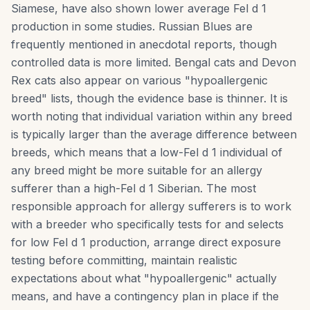
Siamese, have also shown lower average Fel d 1
production in some studies. Russian Blues are
frequently mentioned in anecdotal reports, though
controlled data is more limited. Bengal cats and Devon
Rex cats also appear on various "hypoallergenic
breed" lists, though the evidence base is thinner. It is
worth noting that individual variation within any breed
is typically larger than the average difference between
breeds, which means that a low-Fel d 1 individual of
any breed might be more suitable for an allergy
sufferer than a high-Fel d 1 Siberian. The most
responsible approach for allergy sufferers is to work
with a breeder who specifically tests for and selects
for low Fel d 1 production, arrange direct exposure
testing before committing, maintain realistic
expectations about what "hypoallergenic" actually
means, and have a contingency plan in place if the