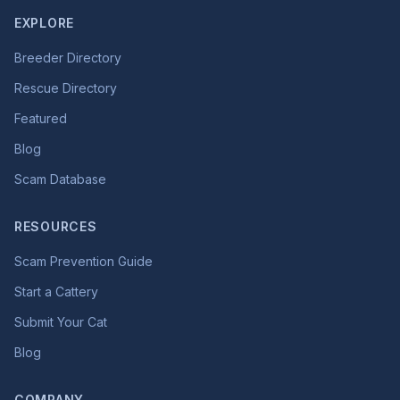
EXPLORE
Breeder Directory
Rescue Directory
Featured
Blog
Scam Database
RESOURCES
Scam Prevention Guide
Start a Cattery
Submit Your Cat
Blog
COMPANY