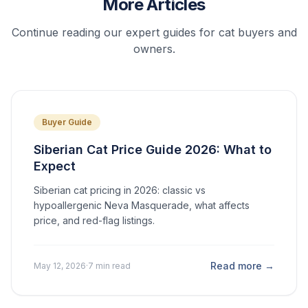
More Articles
Continue reading our expert guides for cat buyers and
owners.
Buyer Guide
Siberian Cat Price Guide 2026: What to
Expect
Siberian cat pricing in 2026: classic vs
hypoallergenic Neva Masquerade, what affects
price, and red-flag listings.
Read more →
May 12, 2026
·
7 min read