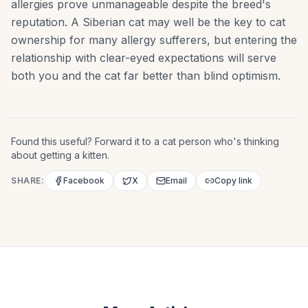
allergies prove unmanageable despite the breed's
reputation. A Siberian cat may well be the key to cat
ownership for many allergy sufferers, but entering the
relationship with clear-eyed expectations will serve
both you and the cat far better than blind optimism.
Found this useful? Forward it to a cat person who's thinking
about getting a kitten.
SHARE:
Facebook
X
Email
Copy link