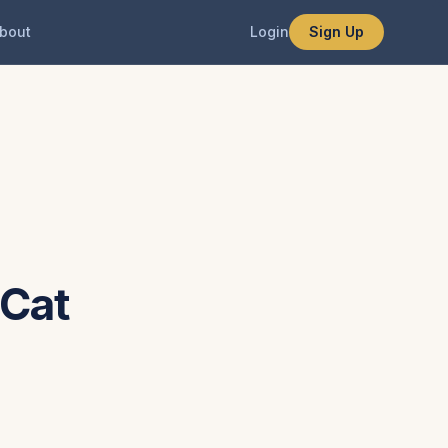
bout
Login
Sign Up
 Cat