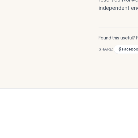
independent eno
Found this useful? F
SHARE:
Facebo