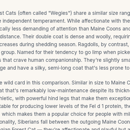
t Cats (often called "Wegies") share a similar size ran
 independent temperament. While affectionate with their
cally less demanding of attention than Maine Coons and
distance. Their double coat is dense and woolly, requir
ncreases during shedding season. Ragdolls, by contrast,
e group. Named for their tendency to go limp when picke
ts that crave human companionship. They're slightly sma
e and have a silky, semi-long coat that's less prone to
e wild card in this comparison. Similar in size to Maine 
oat that's remarkably low-maintenance despite its thickn
thletic, with powerful hind legs that make them exceptio
able for producing lower levels of the Fel d 1 protein, t
, which makes them a popular choice for people with mild
sonality, Siberians fall between the outgoing Maine Coo
ian Forest Cat — they're affectionate and playful but a