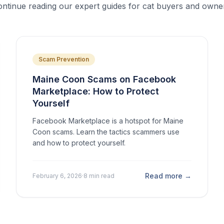
ntinue reading our expert guides for cat buyers and owne
Scam Prevention
Maine Coon Scams on Facebook
Marketplace: How to Protect
Yourself
Facebook Marketplace is a hotspot for Maine
Coon scams. Learn the tactics scammers use
and how to protect yourself.
Read more →
February 6, 2026
·
8 min read