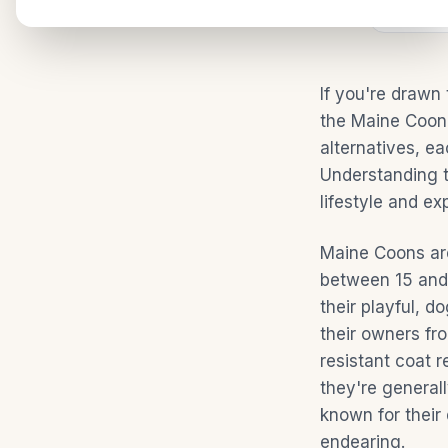
SHARE:
Facebo
If you're drawn
the Maine Coon.
alternatives, ea
Understanding t
lifestyle and ex
Maine Coons are
between 15 and 
their playful, 
their owners fr
resistant coat r
they're general
known for their 
endearing.