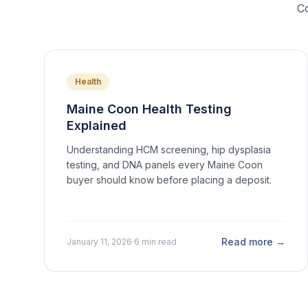
Co
Health
Maine Coon Health Testing
Explained
Understanding HCM screening, hip dysplasia
testing, and DNA panels every Maine Coon
buyer should know before placing a deposit.
Read more →
January 11, 2026
·
6 min read