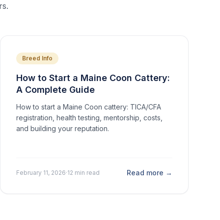
rs.
Breed Info
How to Start a Maine Coon Cattery:
A Complete Guide
How to start a Maine Coon cattery: TICA/CFA
registration, health testing, mentorship, costs,
and building your reputation.
Read more →
February 11, 2026
·
12 min read