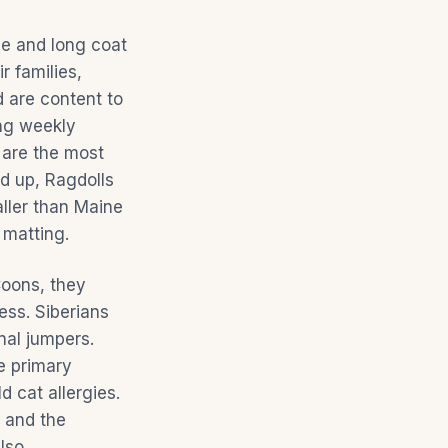
ge and long coat
 families,
 are content to
ing weekly
 are the most
d up, Ragdolls
ller than Maine
 matting.
Coons, they
ess. Siberians
nal jumpers.
he primary
 cat allergies.
n and the
lso