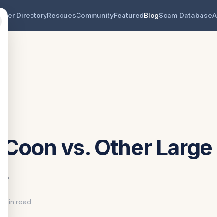
eder Directory
Rescues
Community
Featured
Blog
Scam Database
A
 Coon vs. Other Large
s
0 min read