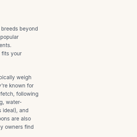
al breeds beyond
 popular
ents.
fits your
pically weigh
're known for
fetch, following
g, water-
 ideal), and
oons are also
ny owners find