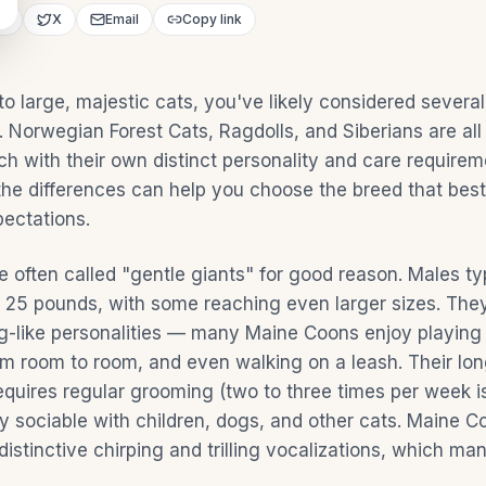
ok
X
Email
Copy link
 to large, majestic cats, you've likely considered sever
 Norwegian Forest Cats, Ragdolls, and Siberians are all
ch with their own distinct personality and care requirem
he differences can help you choose the breed that best 
pectations.
 often called "gentle giants" for good reason. Males ty
25 pounds, with some reaching even larger sizes. They
dog-like personalities — many Maine Coons enjoy playing 
om room to room, and even walking on a leash. Their lon
equires regular grooming (two to three times per week is
ly sociable with children, dogs, and other cats. Maine C
distinctive chirping and trilling vocalizations, which ma