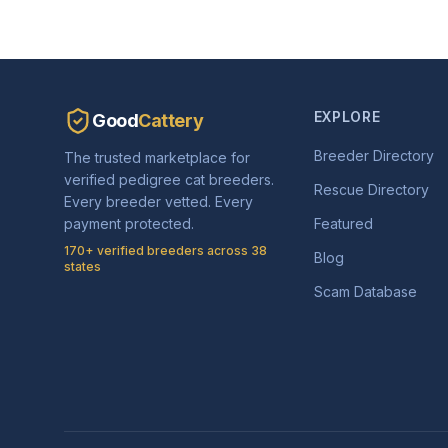
EXPLORE
Good
Cattery
Breeder Directory
The trusted marketplace for
verified pedigree cat breeders.
Rescue Directory
Every breeder vetted. Every
payment protected.
Featured
170+ verified breeders across 38
Blog
states
Scam Database