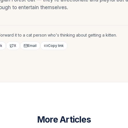
ugh to entertain themselves.
orward it to a cat person who's thinking about getting a kitten.
ok
X
Email
Copy link
More Articles