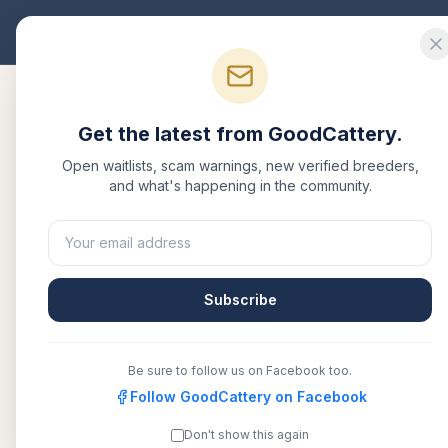
Good
Cattery
Bre
Get the latest from GoodCattery.
Open waitlists, scam warnings, new verified breeders,
and what's happening in the community.
Back to Blog
Breed Info
Maine
Subscribe
Breed
Be sure to follow us on Facebook too.
Follow GoodCattery on Facebook
January 27, 2026
·
1
Don't show this again