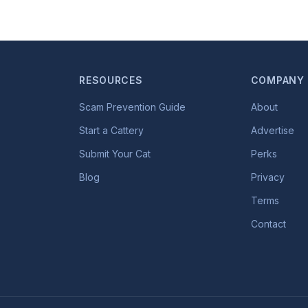
RESOURCES
COMPANY
Scam Prevention Guide
About
Start a Cattery
Advertise
Submit Your Cat
Perks
Blog
Privacy
Terms
Contact