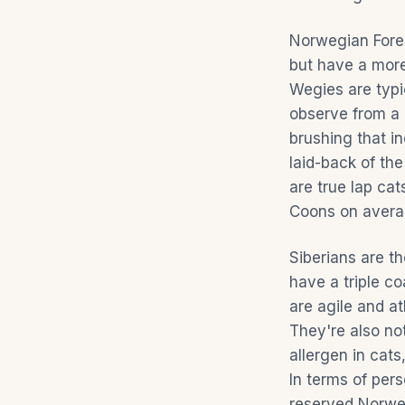
Norwegian Fores
but have a more
Wegies are typi
observe from a 
brushing that i
laid-back of th
are true lap ca
Coons on averag
Siberians are th
have a triple c
are agile and a
They're also not
allergen in cats
In terms of per
reserved Norweg