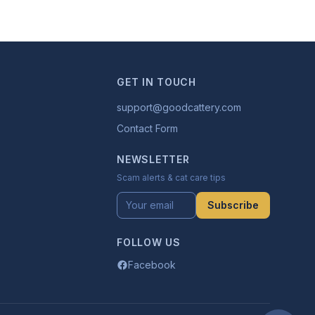
GET IN TOUCH
support@goodcattery.com
Contact Form
NEWSLETTER
Scam alerts & cat care tips
Subscribe
FOLLOW US
Facebook