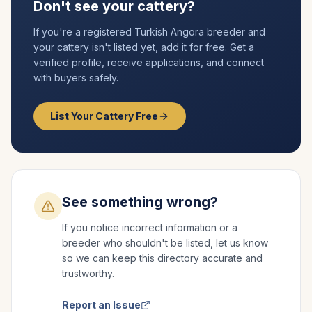
Don't see your cattery?
If you're a registered
Turkish Angora
breeder and
your cattery isn't listed yet, add it for free. Get a
verified profile, receive applications, and connect
with buyers safely.
List Your Cattery Free
See something wrong?
If you notice incorrect information or a
breeder who shouldn't be listed, let us know
so we can keep this directory accurate and
trustworthy.
Report an Issue