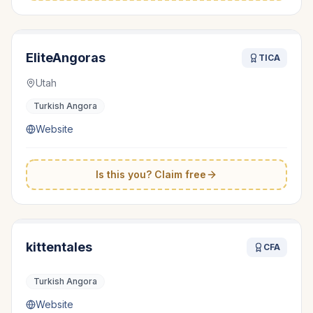
EliteAngoras
TICA
Utah
Turkish Angora
Website
Is this you? Claim free
kittentales
CFA
Turkish Angora
Website