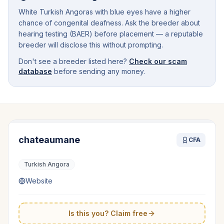
White Turkish Angoras with blue eyes have a higher
chance of congenital deafness. Ask the breeder about
hearing testing (BAER) before placement — a reputable
breeder will disclose this without prompting.
Don't see a breeder listed here?
Check our scam
database
before sending any money.
chateaumane
CFA
Turkish Angora
Website
Is this you? Claim free