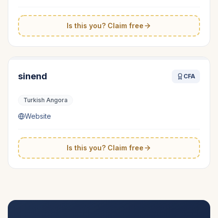
Is this you? Claim free
sinend
CFA
Turkish Angora
Website
Is this you? Claim free