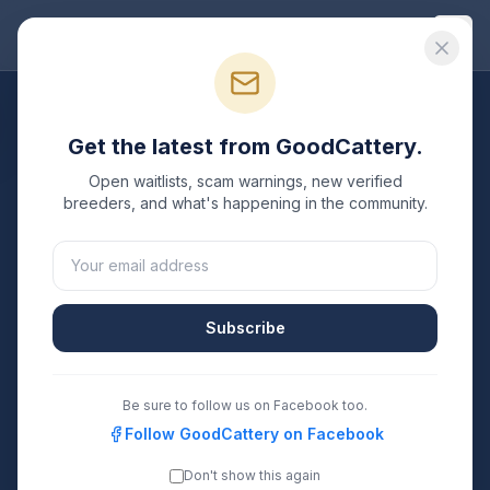
Good
Cattery
All Breeds
Get the latest from GoodCattery.
Turkish Angora
Breeders
Open waitlists, scam warnings, new verified
breeders, and what's happening in the community.
Verified TICA & CFA registered
Turkish Angora
breeders in the United States.
4
1
Subscribe
Breeders Listed
States Covered
Search
Be sure to follow us on Facebook too.
Follow GoodCattery on Facebook
Don't show this again