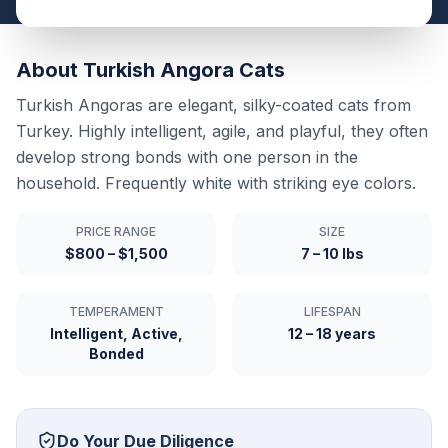
About
Turkish Angora
Cats
Turkish Angoras are elegant, silky-coated cats from
Turkey. Highly intelligent, agile, and playful, they often
develop strong bonds with one person in the
household. Frequently white with striking eye colors.
PRICE RANGE
SIZE
$800 – $1,500
7 – 10 lbs
TEMPERAMENT
LIFESPAN
Intelligent, Active,
12 – 18 years
Bonded
Do Your Due Diligence