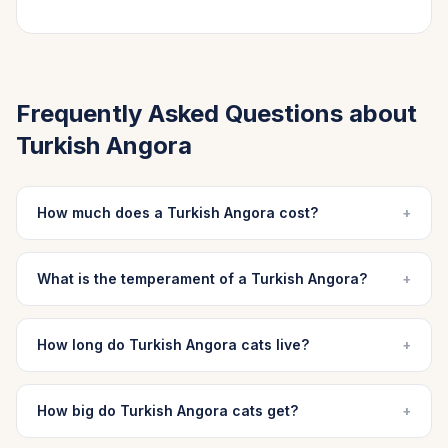
Frequently Asked Questions about
Turkish Angora
How much does a Turkish Angora cost?
+
What is the temperament of a Turkish Angora?
+
How long do Turkish Angora cats live?
+
How big do Turkish Angora cats get?
+