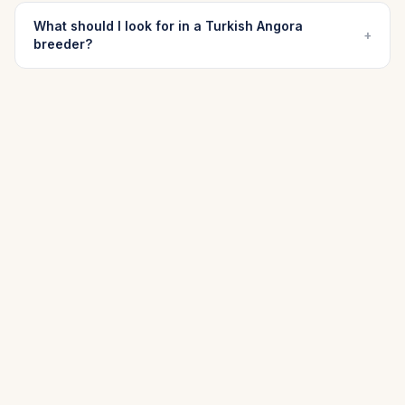
What should I look for in a Turkish Angora
+
breeder?