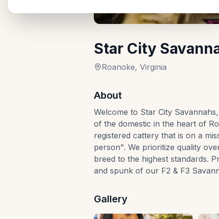
Star City Savann
Roanoke, Virginia
About
Welcome to Star City Savannahs, 
of the domestic in the heart of R
registered cattery that is on a mi
person". We prioritize quality ove
breed to the highest standards. 
and spunk of our F2 & F3 Savanna
Gallery