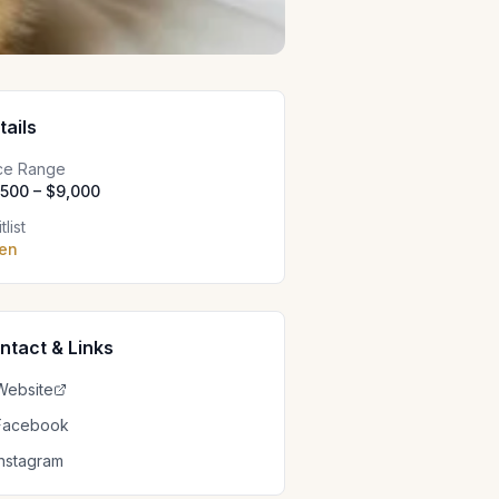
tails
ice Range
,500 – $9,000
tlist
en
ntact & Links
Website
Facebook
Instagram