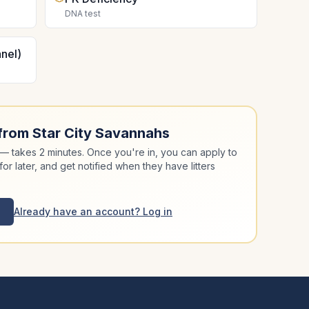
DNA test
nel)
 from
Star City Savannahs
 takes 2 minutes. Once you're in, you can apply to
for later, and get notified when they have litters
Already have an account? Log in