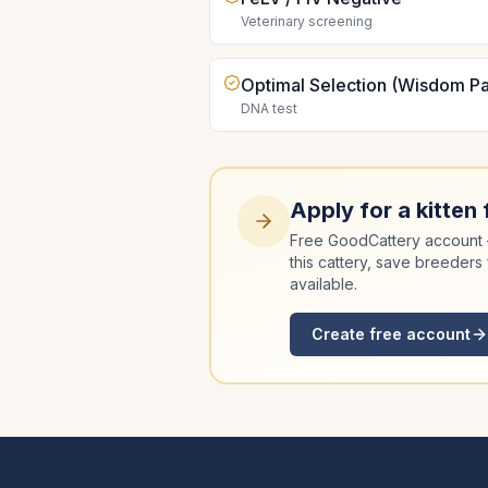
Veterinary screening
Optimal Selection (Wisdom Pa
DNA test
Apply for a kitten
Free GoodCattery account —
this cattery, save breeders 
available.
Create free account