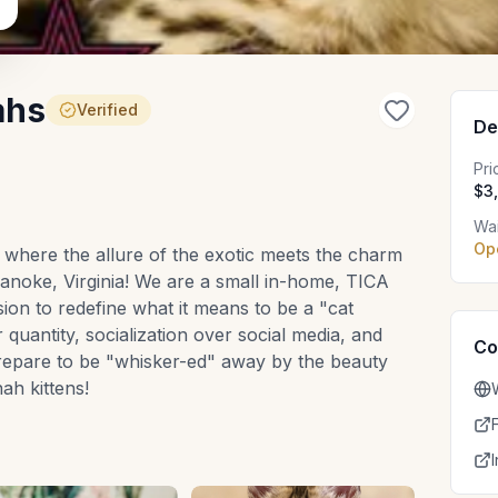
ahs
Verified
De
Pr
$3
Wai
Op
where the allure of the exotic meets the charm
oanoke, Virginia! We are a small in-home, TICA
ssion to redefine what it means to be a "cat
r quantity, socialization over social media, and
Co
Prepare to be "whisker-ed" away by the beauty
h kittens!