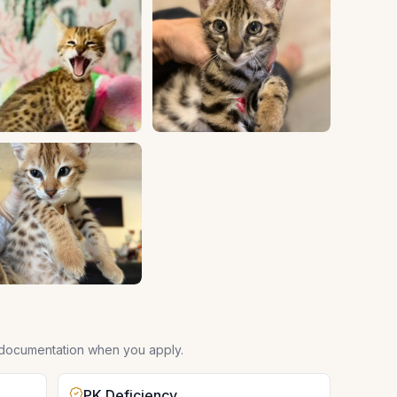
 documentation when you apply.
PK Deficiency