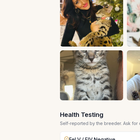
Health Testing
Self-reported by the breeder. Ask for
FeLV / FIV Negative