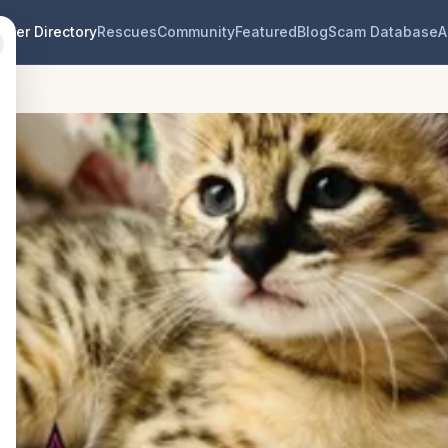
eder Directory
Rescues
Community
Featured
Blog
Scam Database
A