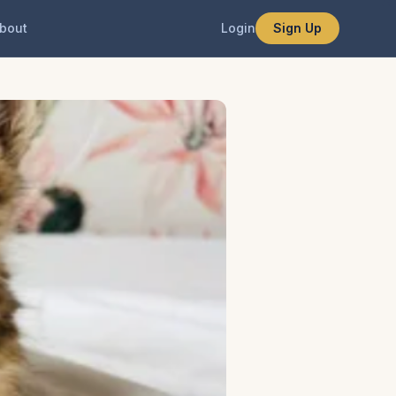
bout
Login
Sign Up