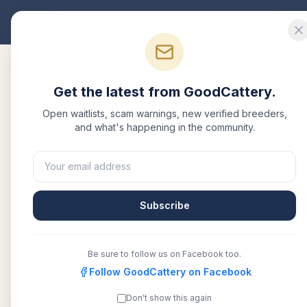
Good
Cattery
Bre
Get the latest from GoodCattery.
Open waitlists, scam warnings, new verified breeders,
and what's happening in the community.
Subscribe
Be sure to follow us on Facebook too.
Follow GoodCattery on Facebook
Don't show this again