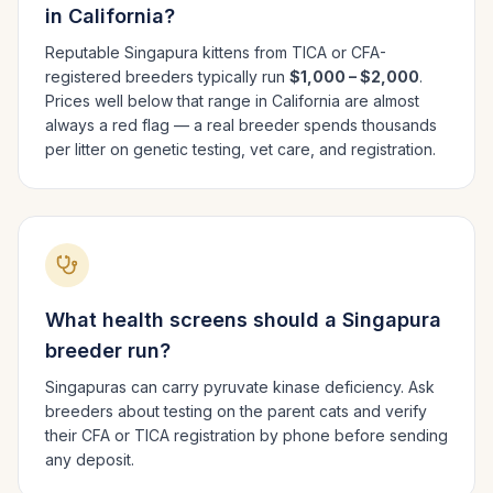
in
California
?
Reputable
Singapura
kittens from TICA or CFA-
registered breeders typically run
$1,000 – $2,000
.
Prices well below that range in
California
are almost
always a red flag — a real breeder spends thousands
per litter on genetic testing, vet care, and registration.
What health screens should a
Singapura
breeder run?
Singapuras can carry pyruvate kinase deficiency. Ask
breeders about testing on the parent cats and verify
their CFA or TICA registration by phone before sending
any deposit.