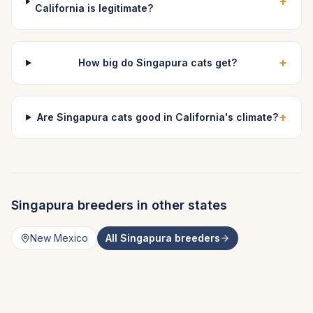
+
California is legitimate?
+
How big do Singapura cats get?
+
Are Singapura cats good in California's climate?
Singapura
breeders in other states
New Mexico
All
Singapura
breeders