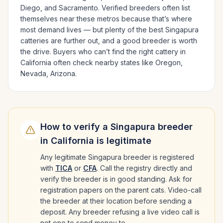
Diego
, and Sacramento
. Verified breeders often list
themselves near these metros because that’s where
most demand lives — but plenty of the best
Singapura
catteries are further out, and a good breeder is worth
the drive.
Buyers who can’t find the right cattery in
California
often check nearby states like
Oregon,
Nevada, Arizona
.
How to verify a
Singapura
breeder
in
California
is legitimate
Any legitimate
Singapura
breeder is registered
with
TICA
or
CFA
. Call the registry directly and
verify the breeder is in good standing. Ask for
registration papers on the parent cats. Video-call
the breeder at their location before sending a
deposit. Any breeder refusing a live video call is
not one to send money to.