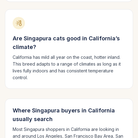
Are
Singapura
cats good in
California
’s
climate?
California has mild all year on the coast, hotter inland.
This breed adapts to a range of climates as long as it
lives fully indoors and has consistent temperature
control.
Where
Singapura
buyers in
California
usually search
Most
Singapura
shoppers in
California
are looking in
and around
Los Angeles, San Francisco Bay Area, San