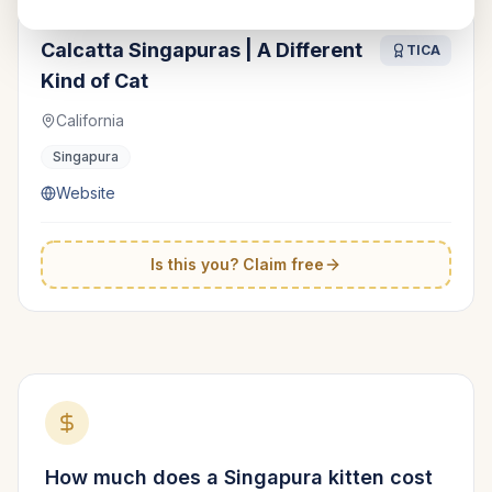
Calcatta Singapuras | A Different
TICA
Kind of Cat
California
Singapura
Website
Is this you? Claim free
How much does a
Singapura
kitten cost