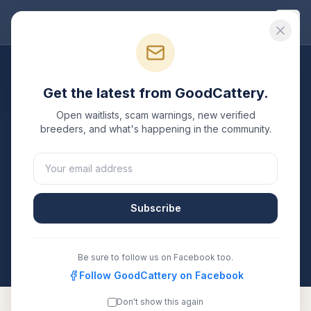
Good
Cattery
Breeders
/
Singapura
/
California
Get the latest from GoodCattery.
Singapura
Breeders in
Open waitlists, scam warnings, new verified
California
breeders, and what's happening in the community.
1
verified
Singapura
cattery
listed in
California
. Each
one is registered with TICA, CFA, or another
recognized registry. Compare details, health testing,
Subscribe
and contact them directly.
All breeders verified against the registry
California
Be sure to follow us on Facebook too.
Follow GoodCattery on Facebook
Don't show this again