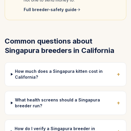
Full breeder-safety guide
Common questions about
Singapura
breeders in
California
How much does a Singapura kitten cost in
+
California?
What health screens should a Singapura
+
breeder run?
How do I verify a Singapura breeder in