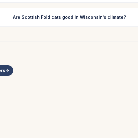
Are Scottish Fold cats good in Wisconsin's climate?
rs