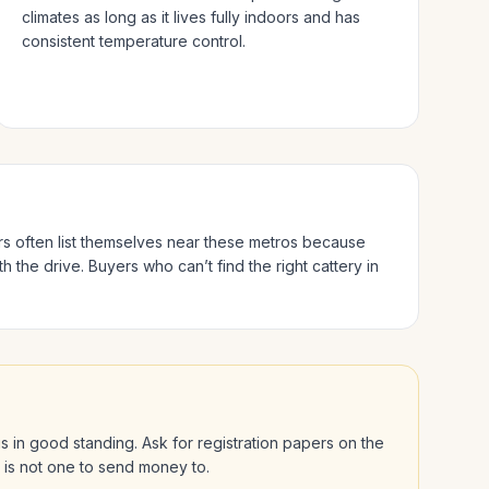
climates as long as it lives fully indoors and has
consistent temperature control.
rs often list themselves near these metros because
h the drive.
Buyers who can’t find the right cattery in
 is in good standing. Ask for registration papers on the
l is not one to send money to.