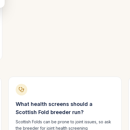
What health screens should a
Scottish Fold
breeder run?
Scottish Folds can be prone to joint issues, so ask
the breeder for joint health screening