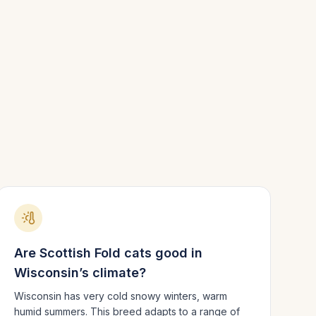
Are
Scottish Fold
cats good in
Wisconsin
’s climate?
Wisconsin has very cold snowy winters, warm
humid summers.
This breed adapts to a range of