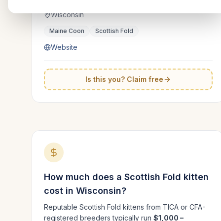
Wisconsin
Maine Coon
Scottish Fold
Website
Is this you? Claim free
How much does a
Scottish Fold
kitten
cost in
Wisconsin
?
Reputable
Scottish Fold
kittens from TICA or CFA-
registered breeders typically run
$1,000 –