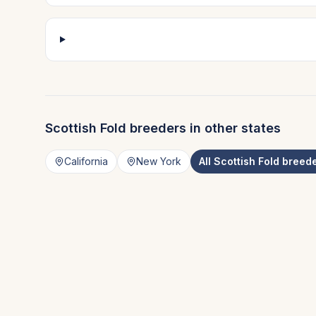
Scottish Fold
breeders in other states
California
New York
All
Scottish Fold
breede