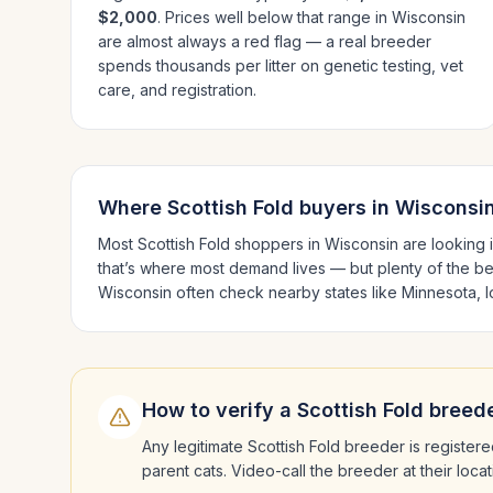
$2,000
. Prices well below that range in
Wisconsin
are almost always a red flag — a real breeder
spends thousands per litter on genetic testing, vet
care, and registration.
Where
Scottish Fold
buyers in
Wisconsi
Most
Scottish Fold
shoppers in
Wisconsin
are looking 
that’s where most demand lives — but plenty of the b
Wisconsin
often check nearby states like
Minnesota, Io
How to verify a
Scottish Fold
breede
Any legitimate
Scottish Fold
breeder is registere
parent cats. Video-call the breeder at their loc