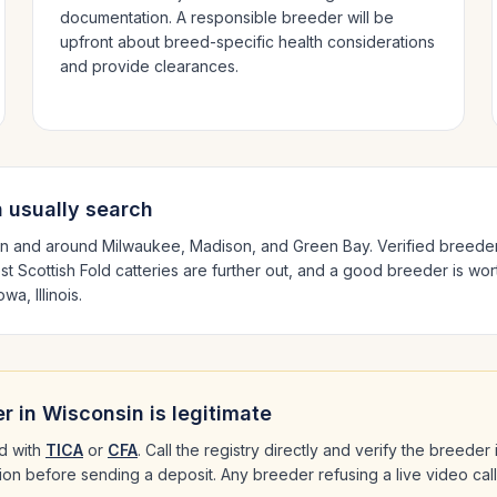
documentation. A responsible breeder will be
upfront about breed-specific health considerations
and provide clearances.
n
usually search
in and around
Milwaukee, Madison
, and Green Bay
. Verified breede
est
Scottish Fold
catteries are further out, and a good breeder is wort
wa, Illinois
.
r in
Wisconsin
is legitimate
d with
TICA
or
CFA
. Call the registry directly and verify the breeder
ation before sending a deposit. Any breeder refusing a live video cal