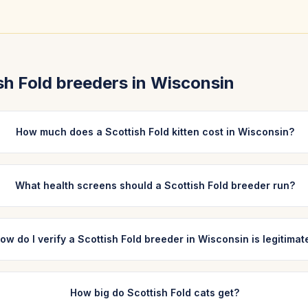
sh Fold
breeders in
Wisconsin
How much does a Scottish Fold kitten cost in Wisconsin?
What health screens should a Scottish Fold breeder run?
ow do I verify a Scottish Fold breeder in Wisconsin is legitimat
How big do Scottish Fold cats get?