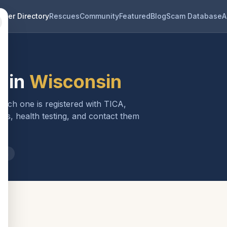
eder Directory
Rescues
Community
Featured
Blog
Scam Database
A
 in
Wisconsin
 Each one is registered with TICA,
ls, health testing, and contact them
sin