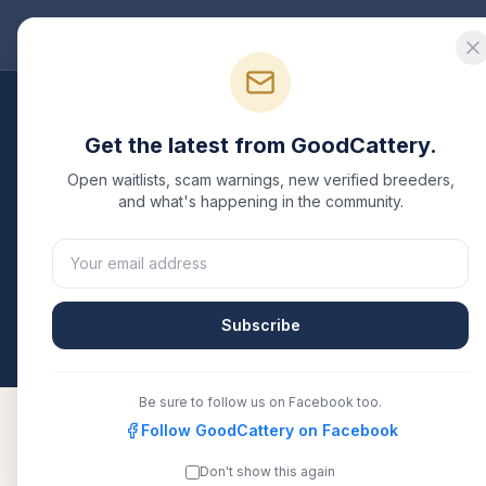
Good
Cattery
Bre
Breeders
/
Scottish Fold
/
Wisconsin
Get the latest from GoodCattery.
Scottish Fold
Breeders
Open waitlists, scam warnings, new verified breeders,
and what's happening in the community.
1
verified
Scottish Fold
cattery
listed in
Wisconsin
.
CFA, or another recognized registry. Compare detai
directly.
Subscribe
All breeders verified against the registry
Wiscon
Be sure to follow us on Facebook too.
Follow GoodCattery on Facebook
Don't show this again
LuvChild
CFA