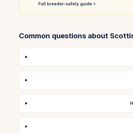
Full breeder-safety guide
Common questions about
Scotti
H