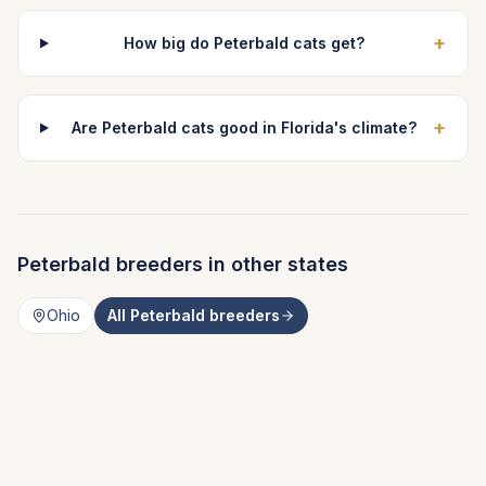
+
How big do Peterbald cats get?
+
Are Peterbald cats good in Florida's climate?
Peterbald
breeders in other states
Ohio
All
Peterbald
breeders