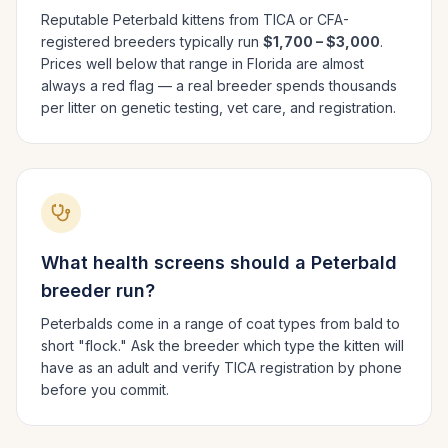
Reputable
Peterbald
kittens from TICA or CFA-
registered breeders typically run
$1,700 – $3,000
.
Prices well below that range in
Florida
are almost
always a red flag — a real breeder spends thousands
per litter on genetic testing, vet care, and registration.
What health screens should a
Peterbald
breeder run?
Peterbalds come in a range of coat types from bald to
short "flock." Ask the breeder which type the kitten will
have as an adult and verify TICA registration by phone
before you commit.