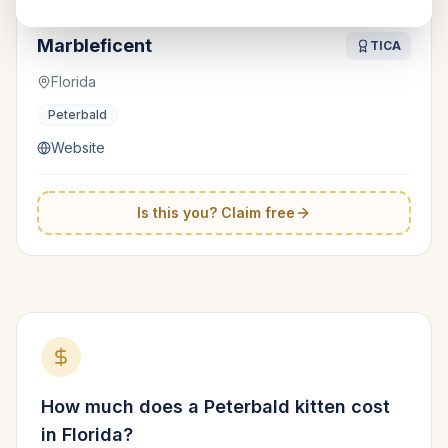
Marbleficent
TICA
Florida
Peterbald
Website
Is this you? Claim free
How much does a
Peterbald
kitten cost
in
Florida
?