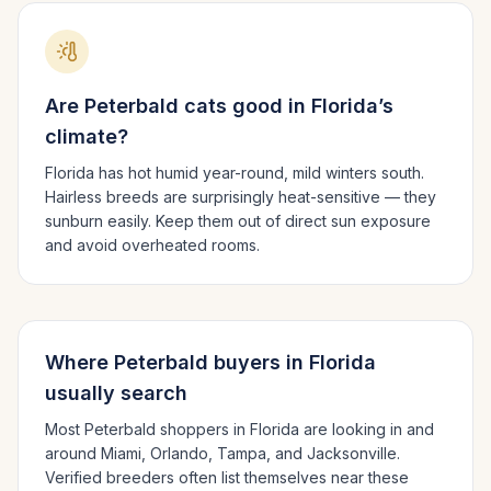
Are
Peterbald
cats good in
Florida
’s
climate?
Florida has hot humid year-round, mild winters south.
Hairless breeds are surprisingly heat-sensitive — they
sunburn easily. Keep them out of direct sun exposure
and avoid overheated rooms.
Where
Peterbald
buyers in
Florida
usually search
Most
Peterbald
shoppers in
Florida
are looking in and
around
Miami, Orlando, Tampa
, and Jacksonville
.
Verified breeders often list themselves near these