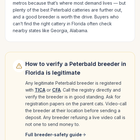
metros because that’s where most demand lives — but
plenty of the best
Peterbald
catteries are further out,
and a good breeder is worth the drive.
Buyers who
can’t find the right cattery in
Florida
often check
nearby states like
Georgia, Alabama
.
How to verify a
Peterbald
breeder in
Florida
is legitimate
Any legitimate
Peterbald
breeder is registered
with
TICA
or
CFA
. Call the registry directly and
verify the breeder is in good standing. Ask for
registration papers on the parent cats. Video-call
the breeder at their location before sending a
deposit. Any breeder refusing a live video call is
not one to send money to.
Full breeder-safety guide