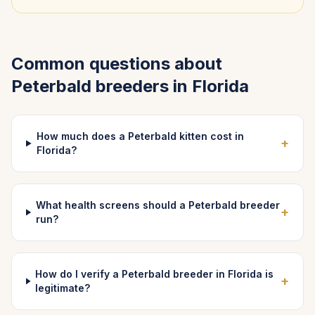
Common questions about
Peterbald
breeders in
Florida
How much does a Peterbald kitten cost in
+
Florida?
What health screens should a Peterbald breeder
+
run?
How do I verify a Peterbald breeder in Florida is
+
legitimate?