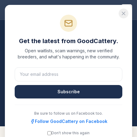
Good
Cattery
Breeders
/
Peterbald
/
Florida
Get the latest from GoodCattery.
Peterbald
Breeders in
Open waitlists, scam warnings, new verified
Florida
breeders, and what's happening in the community.
1
verified
Peterbald
cattery
listed in
Florida
. Each one
is registered with TICA, CFA, or another recognized
registry. Compare details, health testing, and contact
Subscribe
them directly.
All breeders verified against the registry
Florida
Be sure to follow us on Facebook too.
Follow GoodCattery on Facebook
Don't show this again