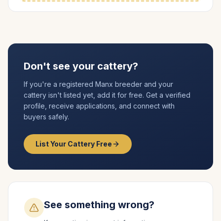
Don't see your cattery?
If you're a registered
Manx
breeder and your
cattery isn't listed yet, add it for free. Get a verified
profile, receive applications, and connect with
buyers safely.
List Your Cattery Free
See something wrong?