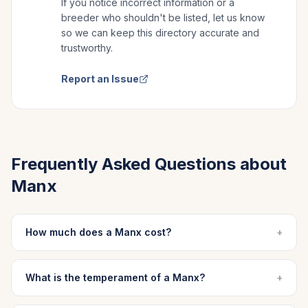
If you notice incorrect information or a
breeder who shouldn't be listed, let us know
so we can keep this directory accurate and
trustworthy.
Report an Issue
Frequently Asked Questions about
Manx
How much does a Manx cost?
+
What is the temperament of a Manx?
+