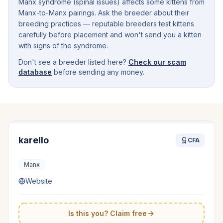
Manx syndrome (spinal issues) affects some kittens from
Manx-to-Manx pairings. Ask the breeder about their
breeding practices — reputable breeders test kittens
carefully before placement and won't send you a kitten
with signs of the syndrome.
Don't see a breeder listed here?
Check our scam
database
before sending any money.
karello
CFA
Manx
Website
Is this you? Claim free