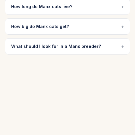
How long do Manx cats live?
+
How big do Manx cats get?
+
What should I look for in a Manx breeder?
+