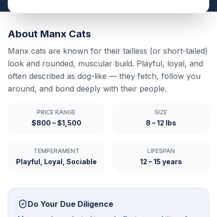
About
Manx
Cats
Manx cats are known for their tailless (or short-tailed)
look and rounded, muscular build. Playful, loyal, and
often described as dog-like — they fetch, follow you
around, and bond deeply with their people.
PRICE RANGE
SIZE
$800 – $1,500
8 – 12 lbs
TEMPERAMENT
LIFESPAN
Playful, Loyal, Sociable
12 – 15 years
Do Your Due Diligence