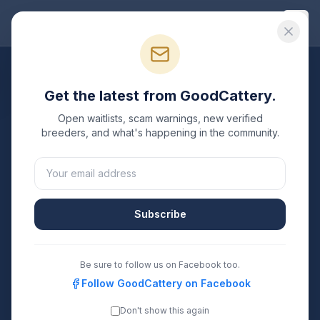
Good
Cattery
All Breeds
Get the latest from GoodCattery.
Manx
Breeders
Open waitlists, scam warnings, new verified
breeders, and what's happening in the community.
Verified TICA & CFA registered
Manx
breeders in the
United States.
1
0
Subscribe
Breeders Listed
States Covered
Search
Be sure to follow us on Facebook too.
Follow GoodCattery on Facebook
Don't show this again