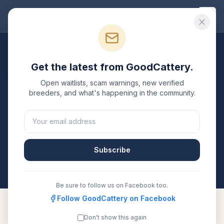
Good
Cattery
Breeders
/
Lykoi
/
California
Get the latest from GoodCattery.
Lykoi
Breeders in
California
Open waitlists, scam warnings, new verified
breeders, and what's happening in the community.
1
verified
Lykoi
cattery
listed in
California
. Each one is
registered with TICA, CFA, or another recognized
registry. Compare details, health testing, and contact
them directly.
Subscribe
All breeders verified against the registry
California
Be sure to follow us on Facebook too.
Follow GoodCattery on Facebook
Don't show this again