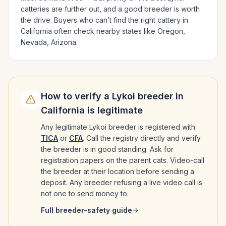
catteries are further out, and a good breeder is worth
the drive.
Buyers who can’t find the right cattery in
California
often check nearby states like
Oregon,
Nevada, Arizona
.
How to verify a
Lykoi
breeder in
California
is legitimate
Any legitimate
Lykoi
breeder is registered with
TICA
or
CFA
. Call the registry directly and verify
the breeder is in good standing. Ask for
registration papers on the parent cats. Video-call
the breeder at their location before sending a
deposit. Any breeder refusing a live video call is
not one to send money to.
Full breeder-safety guide