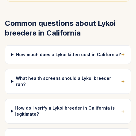
Common questions about
Lykoi
breeders in
California
+
How much does a Lykoi kitten cost in California?
What health screens should a Lykoi breeder
+
run?
How do I verify a Lykoi breeder in California is
+
legitimate?