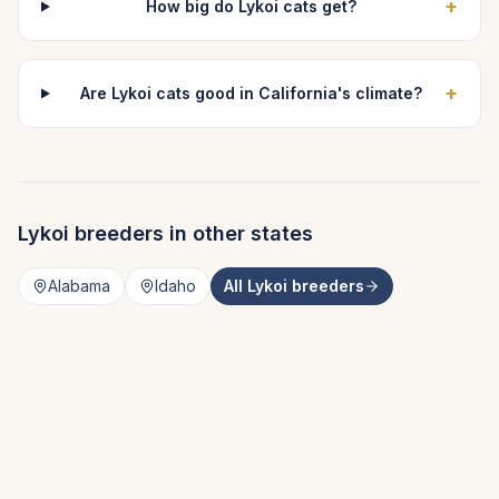
+
How big do Lykoi cats get?
+
Are Lykoi cats good in California's climate?
Lykoi
breeders in other states
Alabama
Idaho
All
Lykoi
breeders