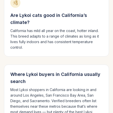
Are
Lykoi
cats good in
California
’s
climate?
California has mild all year on the coast, hotter inland.
This breed adapts to a range of climates as long as it
lives fully indoors and has consistent temperature
control.
Where
Lykoi
buyers in
California
usually
search
Most
Lykoi
shoppers in
California
are looking in and
around
Los Angeles, San Francisco Bay Area, San
Diego
, and Sacramento
. Verified breeders often list
themselves near these metros because that’s where
most demand lives — but plenty of the best
Lykoi