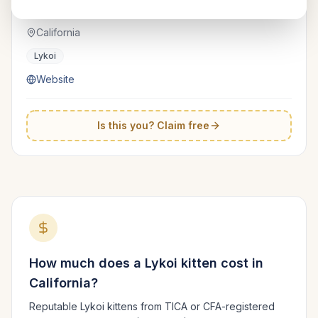
Beeblebrox
TICA
California
Lykoi
Website
Is this you? Claim free
How much does a
Lykoi
kitten cost in
California
?
Reputable
Lykoi
kittens from TICA or CFA-registered