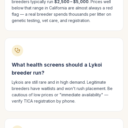
breeders typically run
$2,500 – $5,000
. Prices well
below that range in
California
are almost always a red
flag — a real breeder spends thousands per litter on
genetic testing, vet care, and registration.
What health screens should a
Lykoi
breeder run?
Lykois are still rare and in high demand. Legitimate
breeders have waitlists and won't rush placement. Be
cautious of low prices or "immediate availability" —
verify TICA registration by phone.