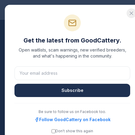
Good
Cattery
Bre
Get the latest from GoodCattery.
H
Open waitlists, scam warnings, new verified breeders,
and what's happening in the community.
Verifie
Subscribe
Be sure to follow us on Facebook too.
Follow GoodCattery on Facebook
Don't show this again