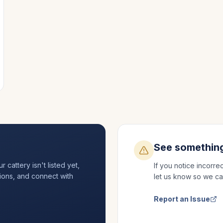
See somethin
cattery isn't listed yet,
If you notice incorre
ations, and connect with
let us know so we ca
Report an Issue