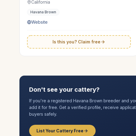
California
Havana Brown
Website
Is this you? Claim free
Don't see your cattery?
If you're a registered
Havana Brown
breeder and your 
add it for free. Get a verified profile, receive applic
buyers safely.
List Your Cattery Free