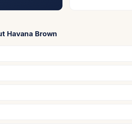
ut
Havana Brown