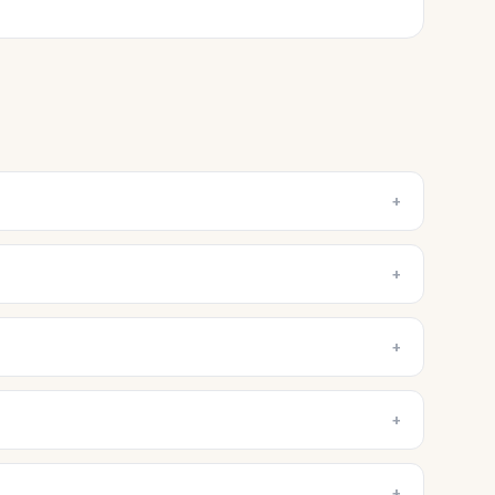
+
+
+
+
+