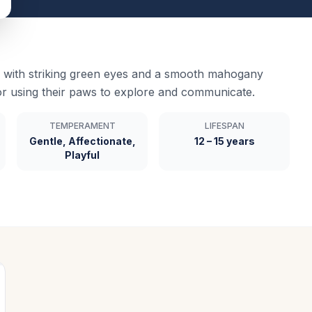
with striking green eyes and a smooth mahogany
or using their paws to explore and communicate.
TEMPERAMENT
LIFESPAN
Gentle, Affectionate,
12 – 15 years
Playful