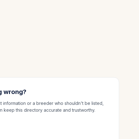
g wrong?
ct information or a breeder who shouldn't be listed,
n keep this directory accurate and trustworthy.