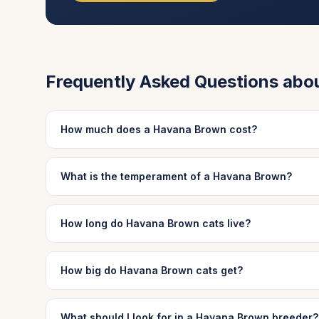
Frequently Asked Questions abo
How much does a Havana Brown cost?
What is the temperament of a Havana Brown?
How long do Havana Brown cats live?
How big do Havana Brown cats get?
What should I look for in a Havana Brown breeder?