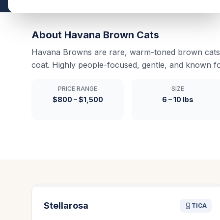
About
Havana Brown
Cats
Havana Browns are rare, warm-toned brown cats 
coat. Highly people-focused, gentle, and known f
PRICE RANGE
SIZE
$800 – $1,500
6 – 10 lbs
Stellarosa
TICA