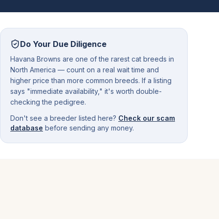
Do Your Due Diligence
Havana Browns are one of the rarest cat breeds in
North America — count on a real wait time and
higher price than more common breeds. If a listing
says "immediate availability," it's worth double-
checking the pedigree.
Don't see a breeder listed here?
Check our scam
database
before sending any money.