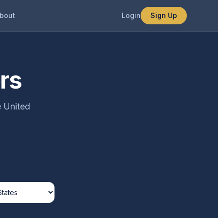
bout
Login
Sign Up
rs
e United