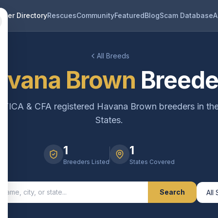
eder Directory
Rescues
Community
Featured
Blog
Scam Database
A
All Breeds
avana Brown
Breede
d TICA & CFA registered
Havana Brown
breeders in th
States.
1
1
Breeders Listed
States Covered
Search