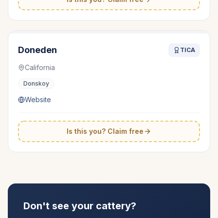
Doneden
TICA
California
Donskoy
Website
Is this you? Claim free
Don't see your cattery?