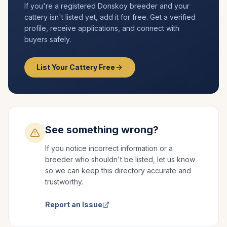
If you're a registered
Donskoy
breeder and your
cattery isn't listed yet, add it for free. Get a verified
profile, receive applications, and connect with
buyers safely.
List Your Cattery Free
See something wrong?
If you notice incorrect information or a
breeder who shouldn't be listed, let us know
so we can keep this directory accurate and
trustworthy.
Report an Issue