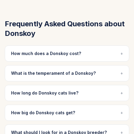
Frequently Asked Questions about
Donskoy
How much does a Donskoy cost?
+
What is the temperament of a Donskoy?
+
How long do Donskoy cats live?
+
How big do Donskoy cats get?
+
What should I look for in a Donskoy breeder?
+