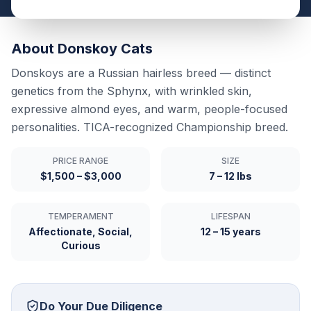
About
Donskoy
Cats
Donskoys are a Russian hairless breed — distinct
genetics from the Sphynx, with wrinkled skin,
expressive almond eyes, and warm, people-focused
personalities. TICA-recognized Championship breed.
PRICE RANGE
SIZE
$1,500 – $3,000
7 – 12 lbs
TEMPERAMENT
LIFESPAN
Affectionate, Social,
12 – 15 years
Curious
Do Your Due Diligence