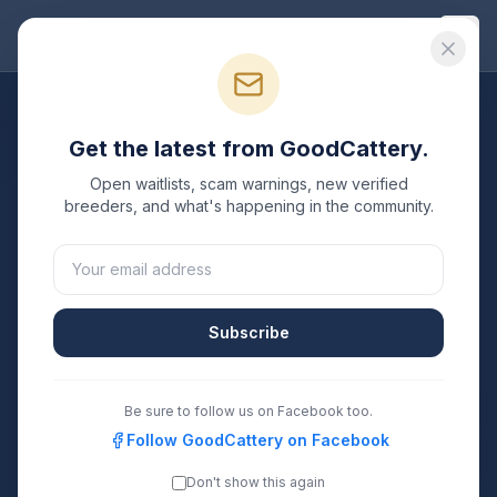
Good
Cattery
All Breeds
Get the latest from GoodCattery.
Donskoy
Breeders
Open waitlists, scam warnings, new verified
breeders, and what's happening in the community.
Verified TICA & CFA registered
Donskoy
breeders in
the United States.
2
1
Subscribe
Breeders Listed
States Covered
Search
Be sure to follow us on Facebook too.
Follow GoodCattery on Facebook
Don't show this again