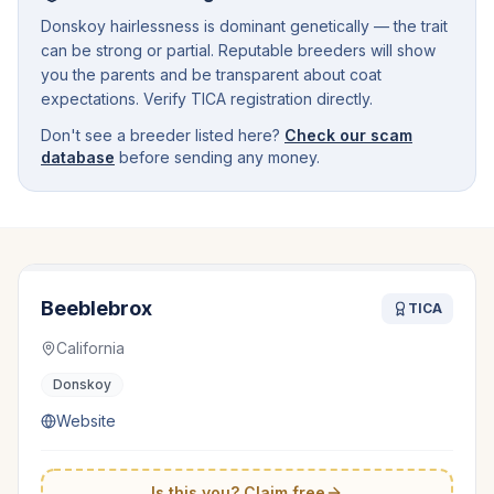
Donskoy hairlessness is dominant genetically — the trait
can be strong or partial. Reputable breeders will show
you the parents and be transparent about coat
expectations. Verify TICA registration directly.
Don't see a breeder listed here?
Check our scam
database
before sending any money.
Beeblebrox
TICA
California
Donskoy
Website
Is this you? Claim free