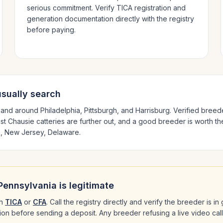
serious commitment. Verify TICA registration and
generation documentation directly with the registry
before paying.
sually search
n and around
Philadelphia, Pittsburgh
, and Harrisburg
. Verified bree
est
Chausie
catteries are further out, and a good breeder is worth th
, New Jersey, Delaware
.
Pennsylvania
is legitimate
h
TICA
or
CFA
. Call the registry directly and verify the breeder is i
ation before sending a deposit. Any breeder refusing a live video cal