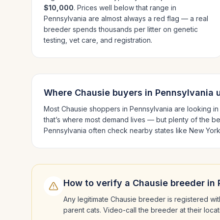
$10,000
. Prices well below that range in
Pennsylvania
are almost always a red flag — a real
breeder spends thousands per litter on genetic
testing, vet care, and registration.
Where
Chausie
buyers in
Pennsylvania
u
Most
Chausie
shoppers in
Pennsylvania
are looking i
that’s where most demand lives — but plenty of the b
Pennsylvania
often check nearby states like
New York
How to verify a
Chausie
breeder in
Any legitimate
Chausie
breeder is registered wit
parent cats. Video-call the breeder at their loc