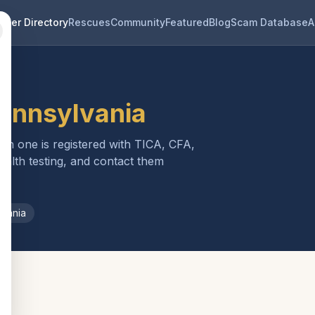
eder Directory
Rescues
Community
Featured
Blog
Scam Database
A
ennsylvania
ach one is registered with TICA, CFA,
ealth testing, and contact them
lvania