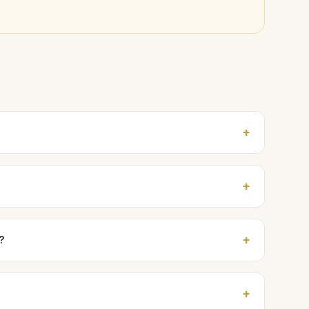
+
+
+
?
+