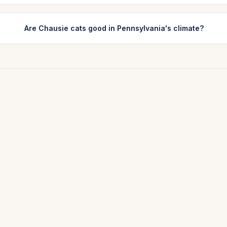
Are Chausie cats good in Pennsylvania's climate?