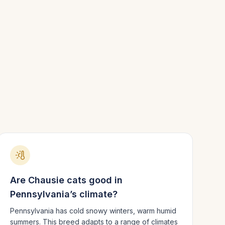
Are
Chausie
cats good in
Pennsylvania
’s climate?
Pennsylvania has cold snowy winters, warm humid
summers.
This breed adapts to a range of climates