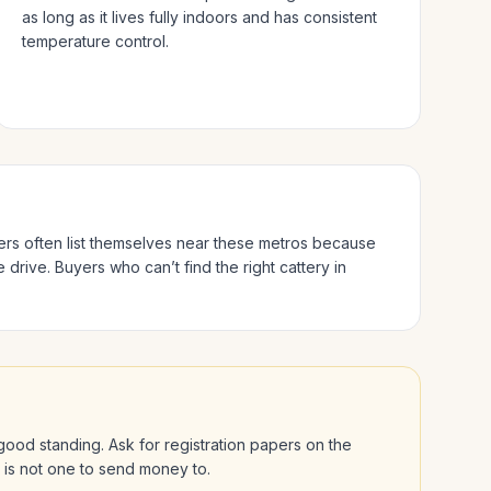
as long as it lives fully indoors and has consistent
temperature control.
ders often list themselves near these metros because
e drive.
Buyers who can’t find the right cattery in
n good standing. Ask for registration papers on the
l is not one to send money to.