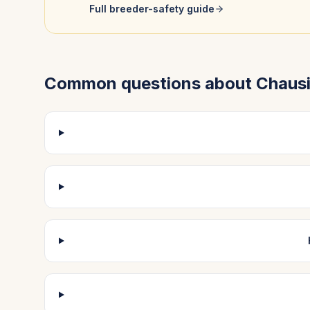
Full breeder-safety guide
Common questions about
Chaus