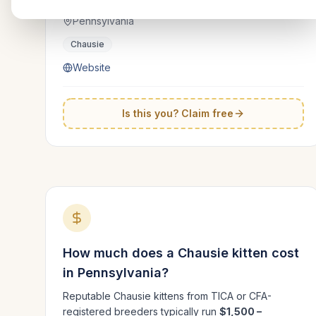
Pennsylvania
Chausie
Website
Is this you? Claim free
How much does a
Chausie
kitten cost
in
Pennsylvania
?
Reputable
Chausie
kittens from TICA or CFA-
registered breeders typically run
$1,500 –