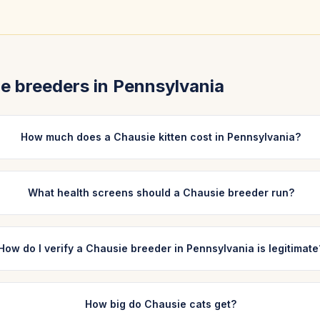
ie
breeders in
Pennsylvania
How much does a Chausie kitten cost in Pennsylvania?
What health screens should a Chausie breeder run?
How do I verify a Chausie breeder in Pennsylvania is legitimate
How big do Chausie cats get?