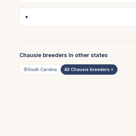
Chausie
breeders in other states
South Carolina
All
Chausie
breeders