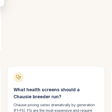
What health screens should a
Chausie
breeder run?
Chausie pricing varies dramatically by generation
(F1–F5). F1s are the most expensive and require