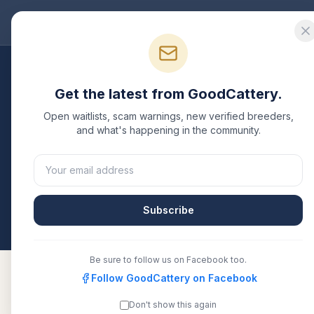
Good
Cattery
Bre
Breeders
/
Chausie
/
Pennsylvania
Get the latest from GoodCattery.
Chausie
Breeders in
P
Open waitlists, scam warnings, new verified breeders,
and what's happening in the community.
1
verified
Chausie
cattery
listed in
Pennsylvania
. E
or another recognized registry. Compare details, h
directly.
Subscribe
All breeders verified against the registry
Pennsy
Be sure to follow us on Facebook too.
Follow GoodCattery on Facebook
Don't show this again
Etiquette
TICA