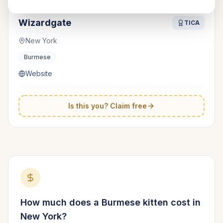
Wizardgate
TICA
New York
Burmese
Website
Is this you? Claim free
How much does a
Burmese
kitten cost in
New York
?