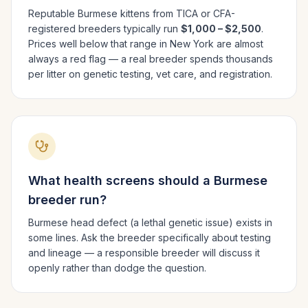
Reputable
Burmese
kittens from TICA or CFA-
registered breeders typically run
$1,000 – $2,500
.
Prices well below that range in
New York
are almost
always a red flag — a real breeder spends thousands
per litter on genetic testing, vet care, and registration.
What health screens should a
Burmese
breeder run?
Burmese head defect (a lethal genetic issue) exists in
some lines. Ask the breeder specifically about testing
and lineage — a responsible breeder will discuss it
openly rather than dodge the question.