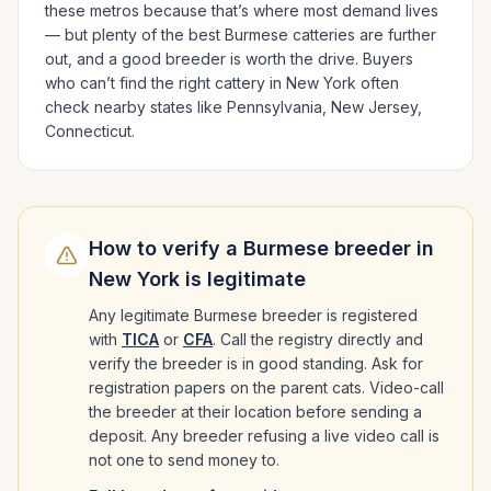
these metros because that’s where most demand lives
— but plenty of the best
Burmese
catteries are further
out, and a good breeder is worth the drive.
Buyers
who can’t find the right cattery in
New York
often
check nearby states like
Pennsylvania, New Jersey,
Connecticut
.
How to verify a
Burmese
breeder in
New York
is legitimate
Any legitimate
Burmese
breeder is registered
with
TICA
or
CFA
. Call the registry directly and
verify the breeder is in good standing. Ask for
registration papers on the parent cats. Video-call
the breeder at their location before sending a
deposit. Any breeder refusing a live video call is
not one to send money to.