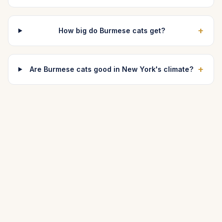
+
How big do Burmese cats get?
+
Are Burmese cats good in New York's climate?