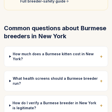
Full breeder-safety guide
Common questions about
Burmese
breeders in
New York
How much does a Burmese kitten cost in New
+
York?
What health screens should a Burmese breeder
+
run?
How do I verify a Burmese breeder in New York
+
is legitimate?