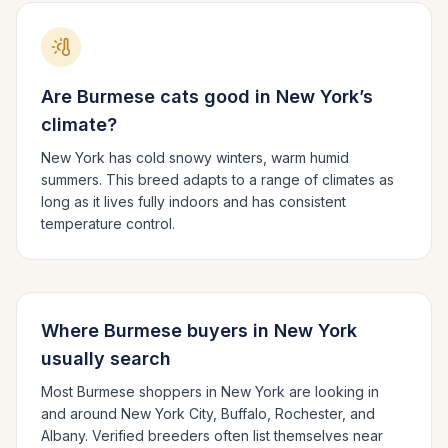
Are
Burmese
cats good in
New York
’s
climate?
New York has cold snowy winters, warm humid
summers.
This breed adapts to a range of climates as
long as it lives fully indoors and has consistent
temperature control.
Where
Burmese
buyers in
New York
usually search
Most
Burmese
shoppers in
New York
are looking in
and around
New York City, Buffalo, Rochester
, and
Albany
. Verified breeders often list themselves near