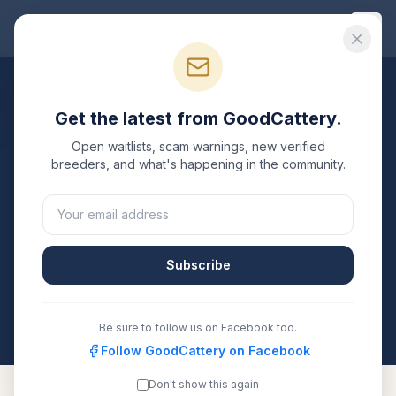
Good
Cattery
Breeders
/
Burmese
/
New York
Get the latest from GoodCattery.
Burmese
Breeders in
New
Open waitlists, scam warnings, new verified
York
breeders, and what's happening in the community.
1
verified
Burmese
cattery
listed in
New York
. Each
one is registered with TICA, CFA, or another
recognized registry. Compare details, health testing,
Subscribe
and contact them directly.
All breeders verified against the registry
New York
Be sure to follow us on Facebook too.
Follow GoodCattery on Facebook
Don't show this again