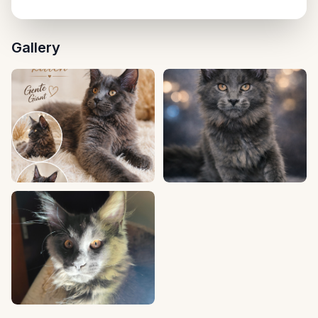
Uzhhorod, null
Gallery