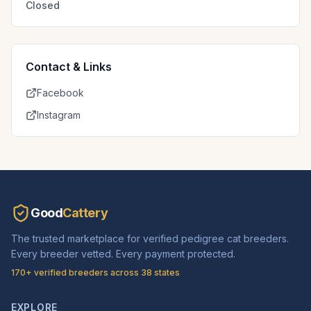
Closed
Contact & Links
Facebook
Instagram
Good
Cattery
The trusted marketplace for verified pedigree cat breeders.
Every breeder vetted. Every payment protected.
170+ verified breeders across 38 states
EXPLORE