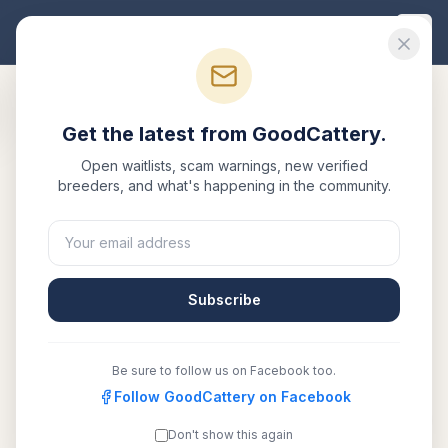
Good
Cattery
Get the latest from GoodCattery.
Open waitlists, scam warnings, new verified
breeders, and what's happening in the community.
Subscribe
Be sure to follow us on Facebook too.
Follow GoodCattery on Facebook
Black Edelweiss
Verified
Don't show this again