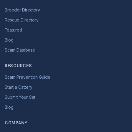
Breeder Directory
Rescue Directory
Featured
Blog
Scam Database
RESOURCES
Scam Prevention Guide
Start a Cattery
Submit Your Cat
Blog
COMPANY