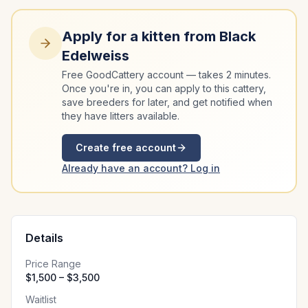
Apply for a kitten from
Black
Edelweiss
Free GoodCattery account — takes 2 minutes.
Once you're in, you can apply to this cattery,
save breeders for later, and get notified when
they have litters available.
Create free account
Already have an account? Log in
Details
Price Range
$1,500 – $3,500
Waitlist