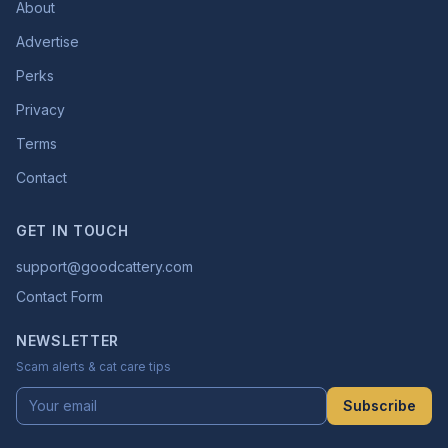
About
Advertise
Perks
Privacy
Terms
Contact
GET IN TOUCH
support@goodcattery.com
Contact Form
NEWSLETTER
Scam alerts & cat care tips
Subscribe