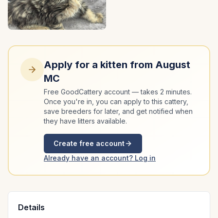
Apply for a kitten from
August
MC
Free GoodCattery account — takes 2 minutes.
Once you're in, you can apply to this cattery,
save breeders for later, and get notified when
they have litters available.
Create free account
Already have an account? Log in
Details