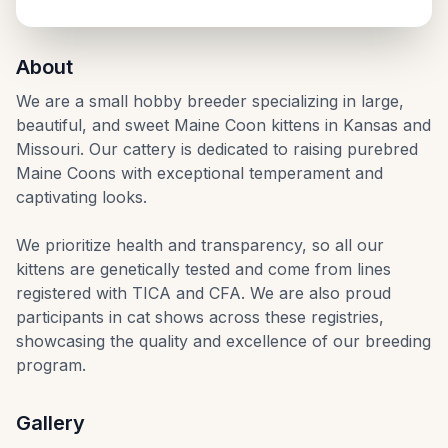
Kansas City, Kansas
About
We are a small hobby breeder specializing in large,
beautiful, and sweet Maine Coon kittens in Kansas and
Missouri. Our cattery is dedicated to raising purebred
Maine Coons with exceptional temperament and
captivating looks.
We prioritize health and transparency, so all our
kittens are genetically tested and come from lines
registered with TICA and CFA. We are also proud
participants in cat shows across these registries,
showcasing the quality and excellence of our breeding
program.
Gallery