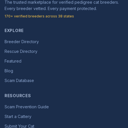
The trusted marketplace for verified pedigree cat breeders.
Every breeder vetted. Every payment protected.
170+ verified breeders across 38 states
EXPLORE
Breeder Directory
Rescue Directory
Featured
Blog
Scam Database
RESOURCES
Scam Prevention Guide
Start a Cattery
Submit Your Cat