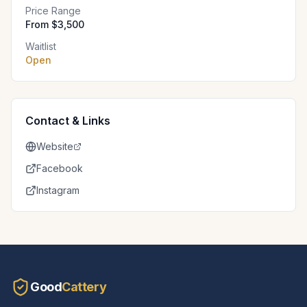
Price Range
From $3,500
Waitlist
Open
Contact & Links
Website
Facebook
Instagram
Good
Cattery