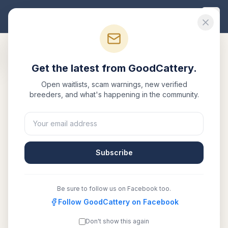
Good
Cattery
Get the latest from GoodCattery.
Open waitlists, scam warnings, new verified
breeders, and what's happening in the community.
Subscribe
Be sure to follow us on Facebook too.
Follow GoodCattery on Facebook
August MC
Verified
Don't show this again