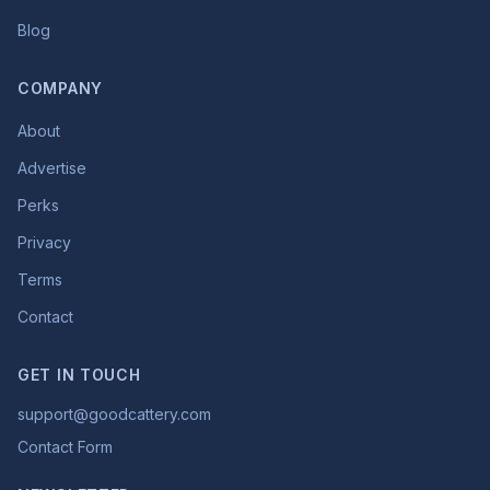
Blog
COMPANY
About
Advertise
Perks
Privacy
Terms
Contact
GET IN TOUCH
support@goodcattery.com
Contact Form