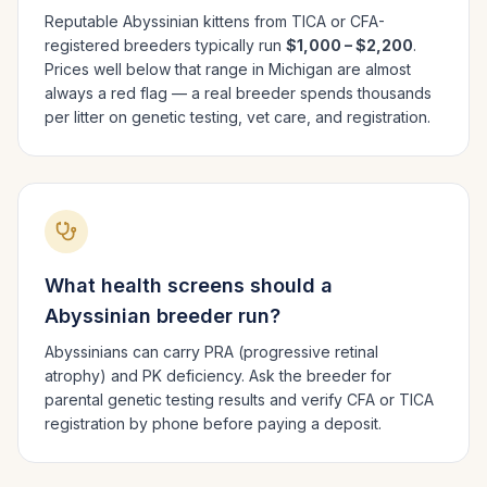
Reputable
Abyssinian
kittens from TICA or CFA-
registered breeders typically run
$1,000 – $2,200
.
Prices well below that range in
Michigan
are almost
always a red flag — a real breeder spends thousands
per litter on genetic testing, vet care, and registration.
What health screens should a
Abyssinian
breeder run?
Abyssinians can carry PRA (progressive retinal
atrophy) and PK deficiency. Ask the breeder for
parental genetic testing results and verify CFA or TICA
registration by phone before paying a deposit.