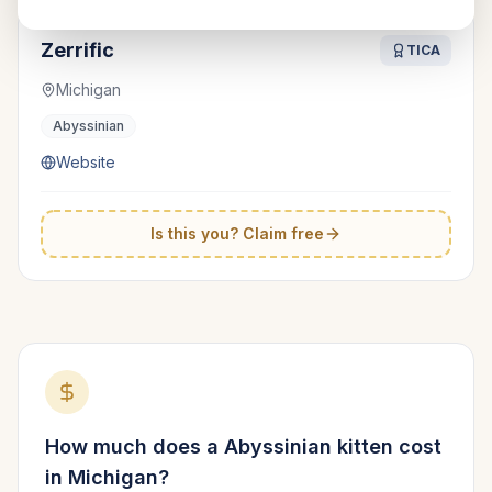
Zerrific
TICA
Michigan
Abyssinian
Website
Is this you? Claim free
How much does a
Abyssinian
kitten cost
in
Michigan
?