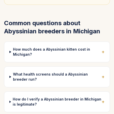
Common questions about
Abyssinian
breeders in
Michigan
How much does a Abyssinian kitten cost in
+
Michigan?
What health screens should a Abyssinian
+
breeder run?
How do I verify a Abyssinian breeder in Michigan
+
is legitimate?