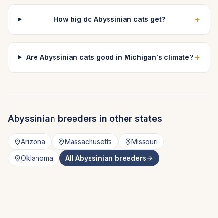
+
How big do Abyssinian cats get?
+
Are Abyssinian cats good in Michigan's climate?
Abyssinian
breeders in other states
Arizona
Massachusetts
Missouri
Oklahoma
All
Abyssinian
breeders