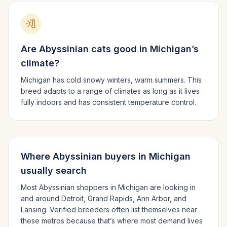
Are
Abyssinian
cats good in
Michigan
’s
climate?
Michigan has cold snowy winters, warm summers.
This
breed adapts to a range of climates as long as it lives
fully indoors and has consistent temperature control.
Where
Abyssinian
buyers in
Michigan
usually search
Most
Abyssinian
shoppers in
Michigan
are looking in
and around
Detroit, Grand Rapids, Ann Arbor
, and
Lansing
. Verified breeders often list themselves near
these metros because that’s where most demand lives