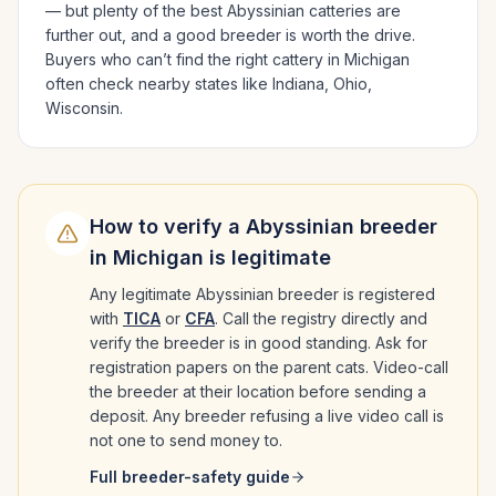
— but plenty of the best
Abyssinian
catteries are
further out, and a good breeder is worth the drive.
Buyers who can’t find the right cattery in
Michigan
often check nearby states like
Indiana, Ohio,
Wisconsin
.
How to verify a
Abyssinian
breeder
in
Michigan
is legitimate
Any legitimate
Abyssinian
breeder is registered
with
TICA
or
CFA
. Call the registry directly and
verify the breeder is in good standing. Ask for
registration papers on the parent cats. Video-call
the breeder at their location before sending a
deposit. Any breeder refusing a live video call is
not one to send money to.
Full breeder-safety guide