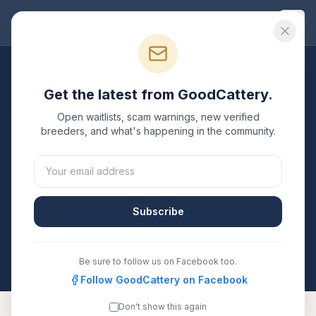
Good
Cattery
Breeders
/
Abyssinian
/
Michigan
Get the latest from GoodCattery.
Abyssinian
Breeders in
Open waitlists, scam warnings, new verified
Michigan
breeders, and what's happening in the community.
1
verified
Abyssinian
cattery
listed in
Michigan
. Each
one is registered with TICA, CFA, or another
recognized registry. Compare details, health testing,
Subscribe
and contact them directly.
All breeders verified against the registry
Michigan
Be sure to follow us on Facebook too.
Follow GoodCattery on Facebook
Don't show this again