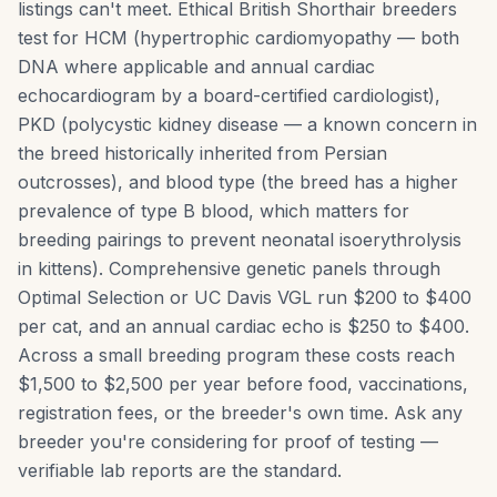
listings can't meet. Ethical British Shorthair breeders
test for HCM (hypertrophic cardiomyopathy — both
DNA where applicable and annual cardiac
echocardiogram by a board-certified cardiologist),
PKD (polycystic kidney disease — a known concern in
the breed historically inherited from Persian
outcrosses), and blood type (the breed has a higher
prevalence of type B blood, which matters for
breeding pairings to prevent neonatal isoerythrolysis
in kittens). Comprehensive genetic panels through
Optimal Selection or UC Davis VGL run $200 to $400
per cat, and an annual cardiac echo is $250 to $400.
Across a small breeding program these costs reach
$1,500 to $2,500 per year before food, vaccinations,
registration fees, or the breeder's own time. Ask any
breeder you're considering for proof of testing —
verifiable lab reports are the standard.