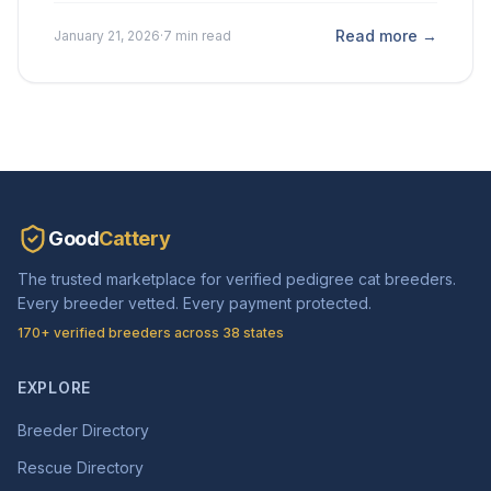
Read more →
January 21, 2026
·
7 min read
Good
Cattery
The trusted marketplace for verified pedigree cat breeders.
Every breeder vetted. Every payment protected.
170+ verified breeders across 38 states
EXPLORE
Breeder Directory
Rescue Directory