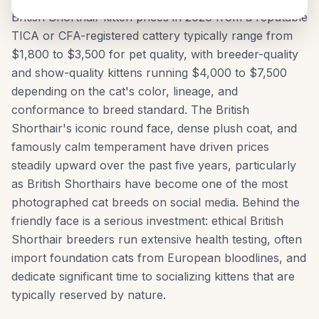
British Shorthair kitten prices in 2026 from a reputable
TICA or CFA-registered cattery typically range from
$1,800 to $3,500 for pet quality, with breeder-quality
and show-quality kittens running $4,000 to $7,500
depending on the cat's color, lineage, and
conformance to breed standard. The British
Shorthair's iconic round face, dense plush coat, and
famously calm temperament have driven prices
steadily upward over the past five years, particularly
as British Shorthairs have become one of the most
photographed cat breeds on social media. Behind the
friendly face is a serious investment: ethical British
Shorthair breeders run extensive health testing, often
import foundation cats from European bloodlines, and
dedicate significant time to socializing kittens that are
typically reserved by nature.