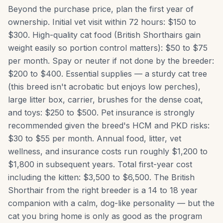
Beyond the purchase price, plan the first year of
ownership. Initial vet visit within 72 hours: $150 to
$300. High-quality cat food (British Shorthairs gain
weight easily so portion control matters): $50 to $75
per month. Spay or neuter if not done by the breeder:
$200 to $400. Essential supplies — a sturdy cat tree
(this breed isn't acrobatic but enjoys low perches),
large litter box, carrier, brushes for the dense coat,
and toys: $250 to $500. Pet insurance is strongly
recommended given the breed's HCM and PKD risks:
$30 to $55 per month. Annual food, litter, vet
wellness, and insurance costs run roughly $1,200 to
$1,800 in subsequent years. Total first-year cost
including the kitten: $3,500 to $6,500. The British
Shorthair from the right breeder is a 14 to 18 year
companion with a calm, dog-like personality — but the
cat you bring home is only as good as the program