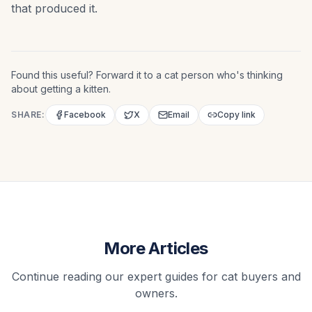
that produced it.
Found this useful? Forward it to a cat person who's thinking
about getting a kitten.
SHARE:
Facebook
X
Email
Copy link
More Articles
Continue reading our expert guides for cat buyers and
owners.