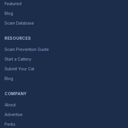
Featured
Blog
Scam Database
RESOURCES
Scam Prevention Guide
Start a Cattery
Submit Your Cat
Blog
COMPANY
About
Advertise
Perks