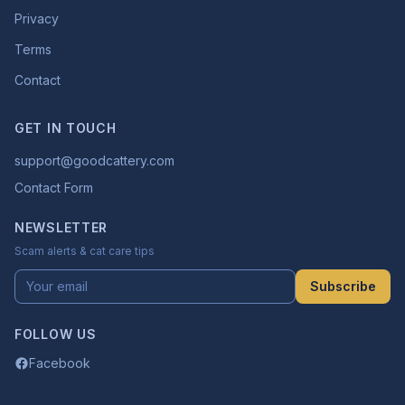
Privacy
Terms
Contact
GET IN TOUCH
support@goodcattery.com
Contact Form
NEWSLETTER
Scam alerts & cat care tips
Subscribe
FOLLOW US
Facebook