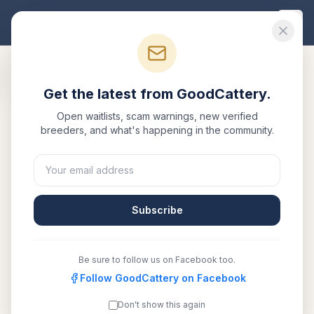
Good
Cattery
Get the latest from GoodCattery.
Back to Blog
Open waitlists, scam warnings, new verified
breeders, and what's happening in the community.
Buyer Guide
British Shorthair Kitten Price
Guide 2026: What to Expect
Subscribe
May 12, 2026
·
7 min read
Be sure to follow us on Facebook too.
SHARE:
Facebook
Follow GoodCattery on Facebook
X
Email
Copy link
Don't show this again