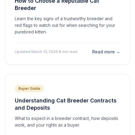
How to Choose a Reputable Cat
Breeder
Learn the key signs of a trustworthy breeder and
red flags to watch out for when searching for your
purebred kitten.
Read more →
Updated March 13, 2026
·
8 min read
Buyer Guide
Understanding Cat Breeder Contracts
and Deposits
What to expect in a breeder contract, how deposits
work, and your rights as a buyer.