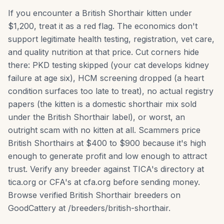
If you encounter a British Shorthair kitten under
$1,200, treat it as a red flag. The economics don't
support legitimate health testing, registration, vet care,
and quality nutrition at that price. Cut corners hide
there: PKD testing skipped (your cat develops kidney
failure at age six), HCM screening dropped (a heart
condition surfaces too late to treat), no actual registry
papers (the kitten is a domestic shorthair mix sold
under the British Shorthair label), or worst, an
outright scam with no kitten at all. Scammers price
British Shorthairs at $400 to $900 because it's high
enough to generate profit and low enough to attract
trust. Verify any breeder against TICA's directory at
tica.org or CFA's at cfa.org before sending money.
Browse verified British Shorthair breeders on
GoodCattery at /breeders/british-shorthair.