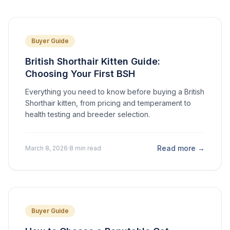
Buyer Guide
British Shorthair Kitten Guide:
Choosing Your First BSH
Everything you need to know before buying a British
Shorthair kitten, from pricing and temperament to
health testing and breeder selection.
Read more →
March 8, 2026
·
8 min read
Buyer Guide