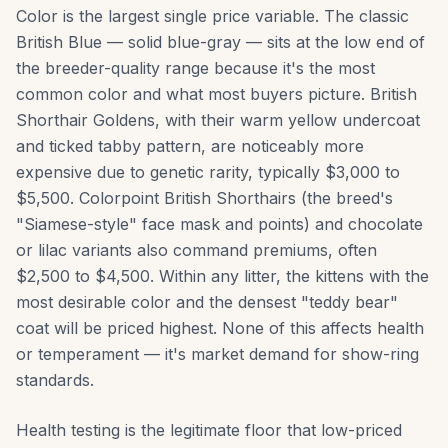
Color is the largest single price variable. The classic
British Blue — solid blue-gray — sits at the low end of
the breeder-quality range because it's the most
common color and what most buyers picture. British
Shorthair Goldens, with their warm yellow undercoat
and ticked tabby pattern, are noticeably more
expensive due to genetic rarity, typically $3,000 to
$5,500. Colorpoint British Shorthairs (the breed's
"Siamese-style" face mask and points) and chocolate
or lilac variants also command premiums, often
$2,500 to $4,500. Within any litter, the kittens with the
most desirable color and the densest "teddy bear"
coat will be priced highest. None of this affects health
or temperament — it's market demand for show-ring
standards.
Health testing is the legitimate floor that low-priced