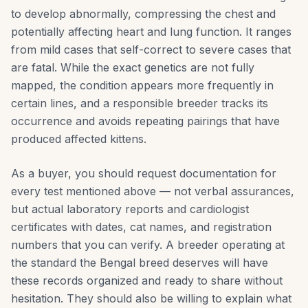
to develop abnormally, compressing the chest and
potentially affecting heart and lung function. It ranges
from mild cases that self-correct to severe cases that
are fatal. While the exact genetics are not fully
mapped, the condition appears more frequently in
certain lines, and a responsible breeder tracks its
occurrence and avoids repeating pairings that have
produced affected kittens.
As a buyer, you should request documentation for
every test mentioned above — not verbal assurances,
but actual laboratory reports and cardiologist
certificates with dates, cat names, and registration
numbers that you can verify. A breeder operating at
the standard the Bengal breed deserves will have
these records organized and ready to share without
hesitation. They should also be willing to explain what