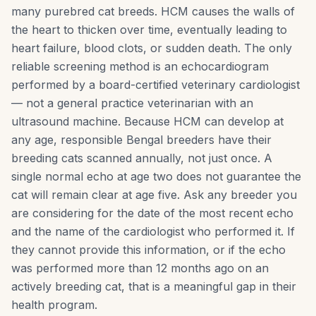
many purebred cat breeds. HCM causes the walls of
the heart to thicken over time, eventually leading to
heart failure, blood clots, or sudden death. The only
reliable screening method is an echocardiogram
performed by a board-certified veterinary cardiologist
— not a general practice veterinarian with an
ultrasound machine. Because HCM can develop at
any age, responsible Bengal breeders have their
breeding cats scanned annually, not just once. A
single normal echo at age two does not guarantee the
cat will remain clear at age five. Ask any breeder you
are considering for the date of the most recent echo
and the name of the cardiologist who performed it. If
they cannot provide this information, or if the echo
was performed more than 12 months ago on an
actively breeding cat, that is a meaningful gap in their
health program.