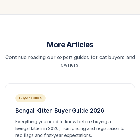
More Articles
Continue reading our expert guides for cat buyers and
owners.
Buyer Guide
Bengal Kitten Buyer Guide 2026
Everything you need to know before buying a
Bengal kitten in 2026, from pricing and registration to
red flags and first-year expectations.