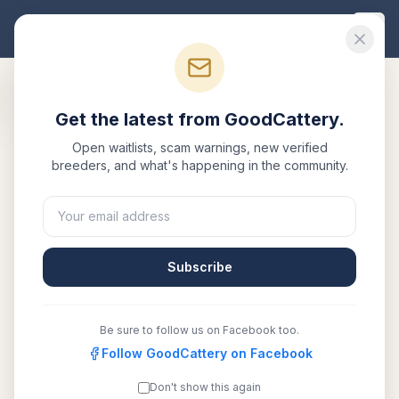
Good
Cattery
Get the latest from GoodCattery.
Back to Blog
Open waitlists, scam warnings, new verified
breeders, and what's happening in the community.
Health
Bengal Cat Health Testing
Guide
Subscribe
March 1, 2026
·
7 min read
Be sure to follow us on Facebook too.
SHARE:
Facebook
Follow GoodCattery on Facebook
X
Email
Copy link
Don't show this again