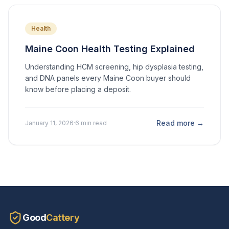
Health
Maine Coon Health Testing Explained
Understanding HCM screening, hip dysplasia testing,
and DNA panels every Maine Coon buyer should
know before placing a deposit.
Read more →
January 11, 2026
·
6 min read
Good
Cattery