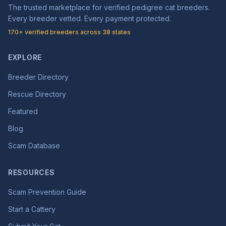
The trusted marketplace for verified pedigree cat breeders.
Every breeder vetted. Every payment protected.
170+ verified breeders across 38 states
EXPLORE
Breeder Directory
Rescue Directory
Featured
Blog
Scam Database
RESOURCES
Scam Prevention Guide
Start a Cattery