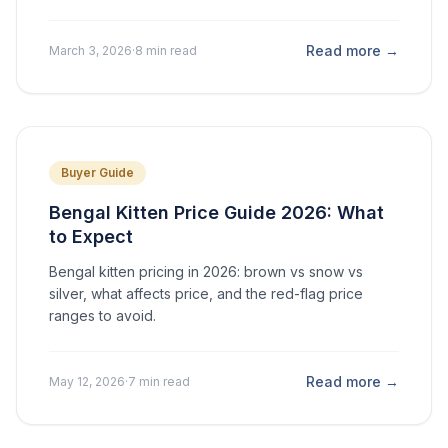
Read more →
March 3, 2026
·
8 min read
Buyer Guide
Bengal Kitten Price Guide 2026: What
to Expect
Bengal kitten pricing in 2026: brown vs snow vs
silver, what affects price, and the red-flag price
ranges to avoid.
Read more →
May 12, 2026
·
7 min read