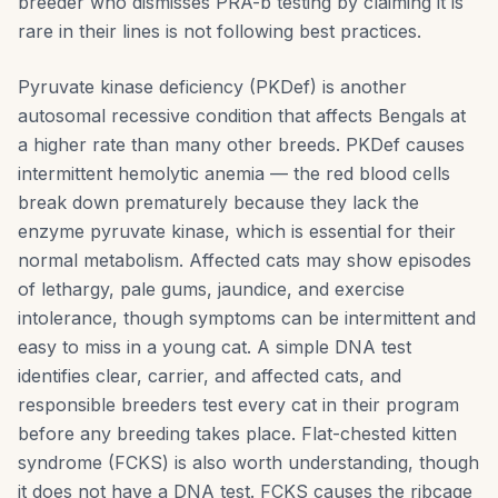
breeder who dismisses PRA-b testing by claiming it is
rare in their lines is not following best practices.
Pyruvate kinase deficiency (PKDef) is another
autosomal recessive condition that affects Bengals at
a higher rate than many other breeds. PKDef causes
intermittent hemolytic anemia — the red blood cells
break down prematurely because they lack the
enzyme pyruvate kinase, which is essential for their
normal metabolism. Affected cats may show episodes
of lethargy, pale gums, jaundice, and exercise
intolerance, though symptoms can be intermittent and
easy to miss in a young cat. A simple DNA test
identifies clear, carrier, and affected cats, and
responsible breeders test every cat in their program
before any breeding takes place. Flat-chested kitten
syndrome (FCKS) is also worth understanding, though
it does not have a DNA test. FCKS causes the ribcage