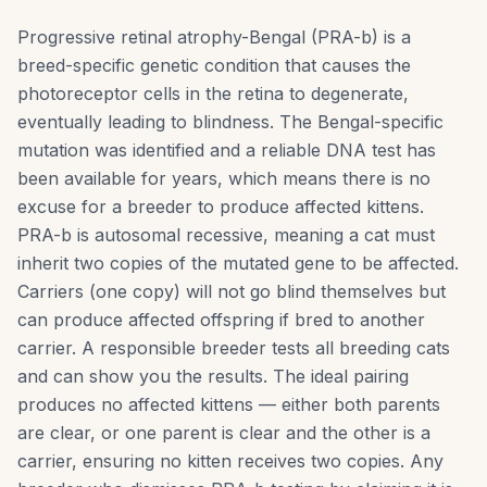
Progressive retinal atrophy-Bengal (PRA-b) is a
breed-specific genetic condition that causes the
photoreceptor cells in the retina to degenerate,
eventually leading to blindness. The Bengal-specific
mutation was identified and a reliable DNA test has
been available for years, which means there is no
excuse for a breeder to produce affected kittens.
PRA-b is autosomal recessive, meaning a cat must
inherit two copies of the mutated gene to be affected.
Carriers (one copy) will not go blind themselves but
can produce affected offspring if bred to another
carrier. A responsible breeder tests all breeding cats
and can show you the results. The ideal pairing
produces no affected kittens — either both parents
are clear, or one parent is clear and the other is a
carrier, ensuring no kitten receives two copies. Any