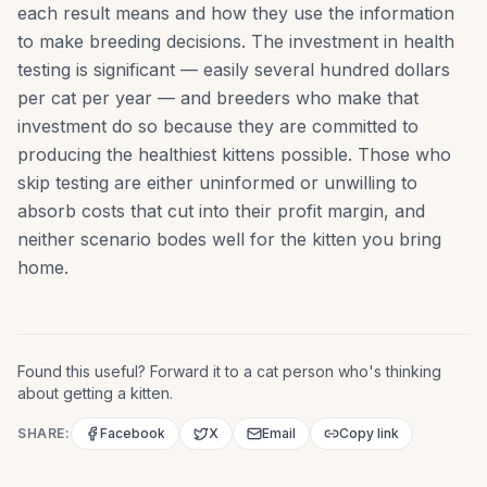
each result means and how they use the information
to make breeding decisions. The investment in health
testing is significant — easily several hundred dollars
per cat per year — and breeders who make that
investment do so because they are committed to
producing the healthiest kittens possible. Those who
skip testing are either uninformed or unwilling to
absorb costs that cut into their profit margin, and
neither scenario bodes well for the kitten you bring
home.
Found this useful? Forward it to a cat person who's thinking
about getting a kitten.
SHARE:
Facebook
X
Email
Copy link