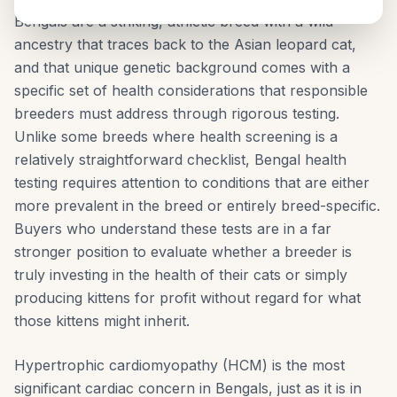
Bengals are a striking, athletic breed with a wild
ancestry that traces back to the Asian leopard cat,
and that unique genetic background comes with a
specific set of health considerations that responsible
breeders must address through rigorous testing.
Unlike some breeds where health screening is a
relatively straightforward checklist, Bengal health
testing requires attention to conditions that are either
more prevalent in the breed or entirely breed-specific.
Buyers who understand these tests are in a far
stronger position to evaluate whether a breeder is
truly investing in the health of their cats or simply
producing kittens for profit without regard for what
those kittens might inherit.
Hypertrophic cardiomyopathy (HCM) is the most
significant cardiac concern in Bengals, just as it is in