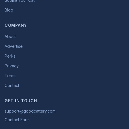
Submit Your Cat
Blog
COMPANY
About
Advertise
Perks
Privacy
Terms
Contact
GET IN TOUCH
support@goodcattery.com
Contact Form